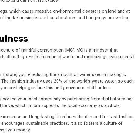
bags, which cause massive environmental disasters on land and at
voiding taking single-use bags to stores and bringing your own bag
fulness
 culture of mindful consumption (MC). MC is a mindset that
 ultimately results in reduced waste and minimizing environmental
ift store, you’re reducing the amount of water used in making it,
. The fashion industry uses 20% of the world’s waste water, so each
ou are helping reduce this hefty environmental burden.
pporting your local community by purchasing from thrift stores and
 thrive, which in turn supports the local economy as a whole.
re immense and long-lasting. It reduces the demand for fast fashion,
 encourages sustainable practices. It also fosters a culture of
aving you money.