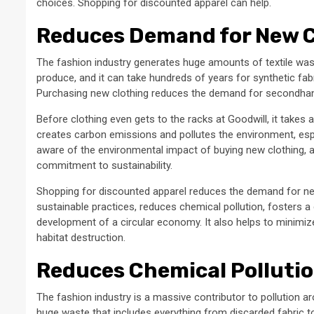
choices. Shopping for discounted apparel can help.
Reduces Demand for New 
The fashion industry generates huge amounts of textile was
produce, and it can take hundreds of years for synthetic 
Purchasing new clothing reduces the demand for secondhand 
Before clothing even gets to the racks at Goodwill, it takes
creates carbon emissions and pollutes the environment, es
aware of the environmental impact of buying new clothing, a
commitment to sustainability.
Shopping for discounted apparel reduces the demand for new
sustainable practices, reduces chemical pollution, fosters a
development of a circular economy. It also helps to minimize 
habitat destruction.
Reduces Chemical Polluti
The fashion industry is a massive contributor to pollution 
huge waste that includes everything from discarded fabric 