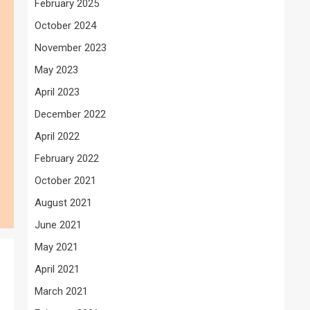
February 2025
October 2024
November 2023
May 2023
April 2023
December 2022
April 2022
February 2022
October 2021
August 2021
June 2021
May 2021
April 2021
March 2021