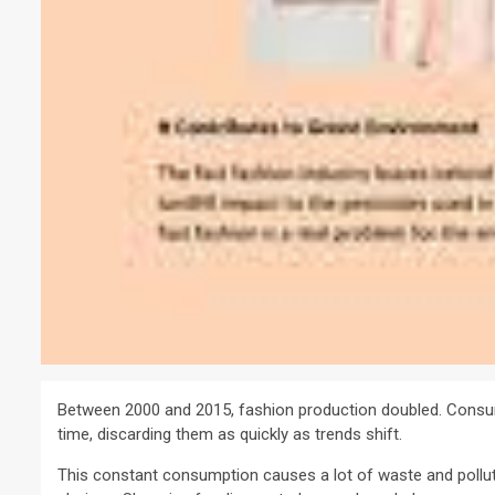
Between 2000 and 2015, fashion production doubled. Consu
time, discarding them as quickly as trends shift.
This constant consumption causes a lot of waste and polluti