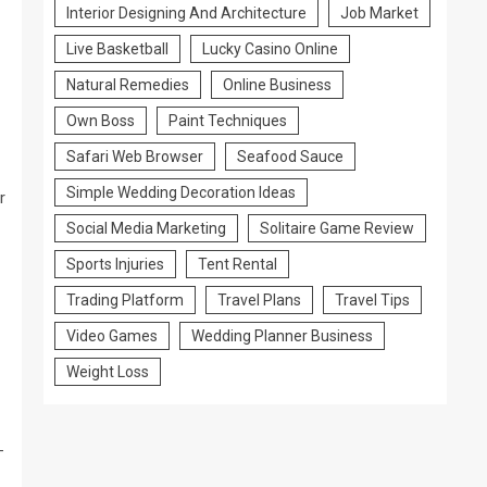
Interior Designing And Architecture
Job Market
Live Basketball
Lucky Casino Online
Natural Remedies
Online Business
Own Boss
Paint Techniques
Safari Web Browser
Seafood Sauce
Simple Wedding Decoration Ideas
r
Social Media Marketing
Solitaire Game Review
Sports Injuries
Tent Rental
Trading Platform
Travel Plans
Travel Tips
Video Games
Wedding Planner Business
Weight Loss
-