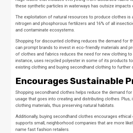
these synthetic particles in waterways has outsize impacts 
The exploitation of natural resources to produce clothes is a
nitrogen and phosphorous fertilizers and 16% of all insectic
and contaminate ecosystems.
Shopping for discounted clothing reduces the demand for t
can prompt brands to invest in eco-friendly materials and pro
of clothes and fabrics reduces the need for new clothing t
instance, uses recycled polyester in some of its products to
existing clothing and buying secondhand clothing to further 
Encourages Sustainable P
Shopping secondhand clothes helps reduce the demand for n
usage that goes into creating and distributing clothes. Plus
clothing materials, thus preserving natural habitats.
Additionally, buying secondhand clothes encourages ethical 
supports small, neighborhood companies that are more likely 
name fast fashion retailers.