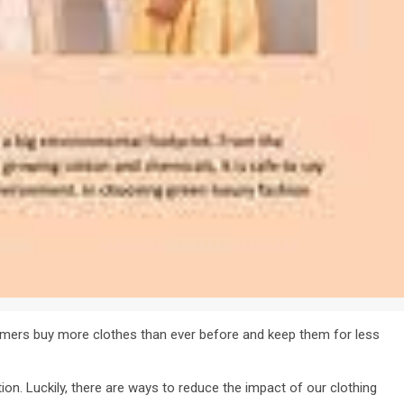
mers buy more clothes than ever before and keep them for less
on. Luckily, there are ways to reduce the impact of our clothing