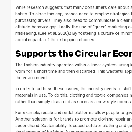
While research suggests that many consumers care about sustai
habits. To close this gap, brands need to employ strategies
purchasing drivers. They also need to communicate a clea
attitude-behavior gap. Lastly, the use of “green” marketing 
misleading. (Lee et al. 2020).) By fostering a culture of 
social impacts of their shopping choices.
Supports the Circular Ec
The fashion industry operates within a linear system, using
worn for a short time and then discarded. This wasteful ap
the environment.
In order to address these issues, the industry needs to shi
materials in use. To do this, clothing and textile companies
rather than simply discarded as soon as a new style comes 
For example, resale and rental platforms allow people to give
Another solution is for brands to promote clothing repair 
secondhand. Sustainability-focused outdoor clothing and ge
development of its Worn Wear program to support repairs an