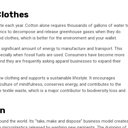
Clothes
te each year. Cotton alone requires thousands of gallons of water t
fabrics to decompose and release greenhouse gases when they do.
clothes, which is better for the environment and your wallet.
 a significant amount of energy to manufacture and transport. This
pecially when fossil fuels are used. Consumers have become more
nd they are frequently asking apparel businesses to expand their
 clothing and supports a sustainable lifestyle. It encourages
 culture of mindfulness, conserves energy, and contributes to the
textile waste, which is a major contributor to biodiversity loss and
on
around the world. Its “take, make and dispose” business model create
to microplastics released by washing new garments. The dumping of