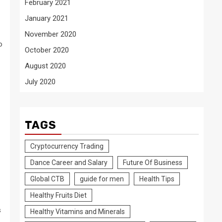
February 2021
January 2021
November 2020
o
October 2020
August 2020
July 2020
TAGS
Cryptocurrency Trading
Dance Career and Salary
Future Of Business
Global CTB
guide for men
Health Tips
Healthy Fruits Diet
s
Healthy Vitamins and Minerals