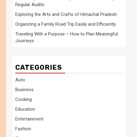
Regular Audits
Exploring the Arts and Crafts of Himachal Pradesh
Organizing a Family Road Trip Easily and Efficiently
Traveling With a Purpose – How to Plan Meaningful
Journeys
CATEGORIES
Auto
Business
Cooking
Education
Entertainment
Fashion