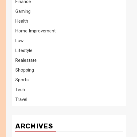
Finance
Gaming
Health
Home Improvement
Law
Lifestyle
Realestate
Shopping
Sports
Tech
Travel
ARCHIVES