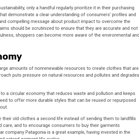
nability, only a handful regularly prioritize it in their purchasing
 that demonstrate a clear understanding of consumers’ profiles and
r and compelling message about product impact to overcome the
claims should be scrutinized to ensure that they are accurate and not
mindfulness, shoppers can become more aware of the environmental an
onomy
 large amounts of nonrenewable resources to create clothes that are
proach puts pressure on natural resources and pollutes and degrade
ft to a circular economy that reduces waste and pollution and keeps
 need to offer more durable styles that can be reused or repurposed
out.
 their old clothes a second life instead of sending them to landfills.
and care, and to encourage consumers to buy their garments
ar company Patagonia is a great example, having invested in the
d extend garment life cycles.