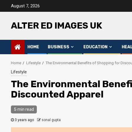
Skip
August 7, 2026
to
content
ALTER ED IMAGES UK
HOME
BUSINESS
EDUCATION
HEA
Home
Lifestyle
The Environmental Benefits of Shopping for Disco
Lifestyle
The Environmental Benefi
Discounted Apparel
5 min read
3 years ago
sonal gupta