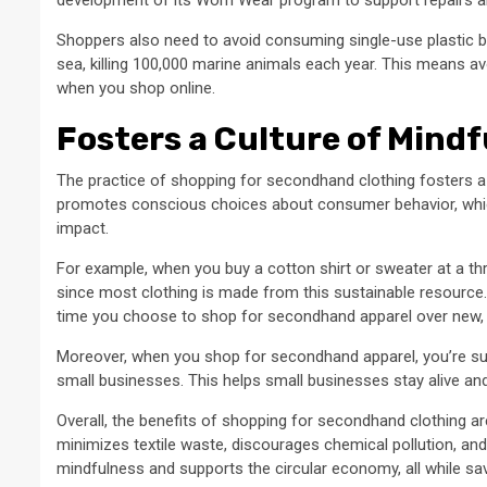
Shoppers also need to avoid consuming single-use plastic 
sea, killing 100,000 marine animals each year. This means a
when you shop online.
Fosters a Culture of Mind
The practice of shopping for secondhand clothing fosters a
promotes conscious choices about consumer behavior, which
impact.
For example, when you buy a cotton shirt or sweater at a thr
since most clothing is made from this sustainable resource
time you choose to shop for secondhand apparel over new, y
Moreover, when you shop for secondhand apparel, you’re su
small businesses. This helps small businesses stay alive and
Overall, the benefits of shopping for secondhand clothing a
minimizes textile waste, discourages chemical pollution, and
mindfulness and supports the circular economy, all while s