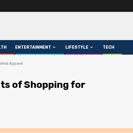
LTH
ENTERTAINMENT
LIFESTYLE
TECH
unted Apparel
ts of Shopping for