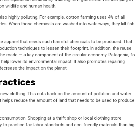
on wildlife and human health.
lso highly polluting. For example, cotton farming uses 4% of all
ides. When those chemicals are washed into waterways, they kill fish
he apparel that needs such harmful chemicals to be produced. That
duction techniques to lessen their footprint. In addition, the reuse
o be made — a key component of the circular economy. Patagonia, fo
 help lower its environmental impact. It also promotes repairing
decrease the impact on the planet.
ractices
ew clothing. This cuts back on the amount of pollution and water
, it helps reduce the amount of land that needs to be used to produce
consumption. Shopping at a thrift shop or local clothing store
to practice fair labor standards and eco-friendly materials than big