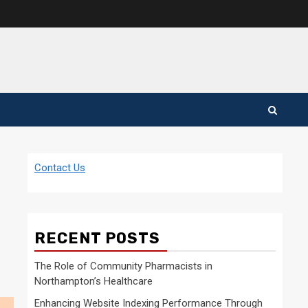
Contact Us
RECENT POSTS
The Role of Community Pharmacists in
Northampton’s Healthcare
Enhancing Website Indexing Performance Through