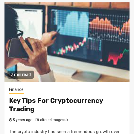
2 min read
Finance
Key Tips For Cryptocurrency
Trading
5 years ago
alteredimagesuk
The crypto industry has seen a tremendous growth over