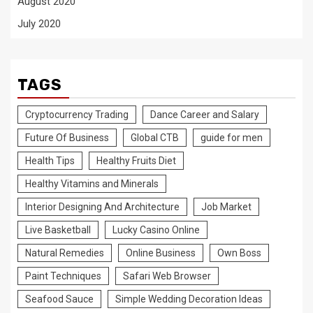
August 2020
July 2020
TAGS
Cryptocurrency Trading
Dance Career and Salary
Future Of Business
Global CTB
guide for men
Health Tips
Healthy Fruits Diet
Healthy Vitamins and Minerals
Interior Designing And Architecture
Job Market
Live Basketball
Lucky Casino Online
Natural Remedies
Online Business
Own Boss
Paint Techniques
Safari Web Browser
Seafood Sauce
Simple Wedding Decoration Ideas