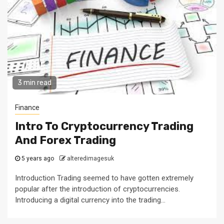
3 min read
Finance
Intro To Cryptocurrency Trading
And Forex Trading
5 years ago
alteredimagesuk
Introduction Trading seemed to have gotten extremely
popular after the introduction of cryptocurrencies.
Introducing a digital currency into the trading...