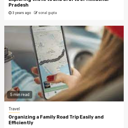
Pradesh
3 years ago
sonal gupta
5 min read
Travel
Organizing a Family Road Trip Easily and
Efficiently