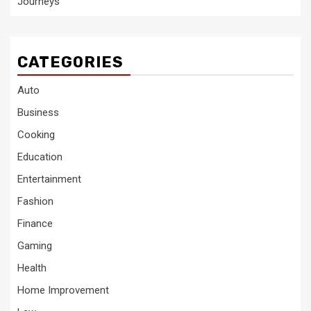
Journeys
CATEGORIES
Auto
Business
Cooking
Education
Entertainment
Fashion
Finance
Gaming
Health
Home Improvement