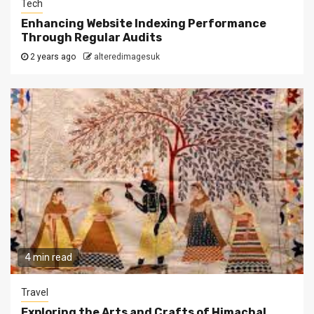
Tech
Enhancing Website Indexing Performance
Through Regular Audits
2 years ago
alteredimagesuk
4 min read
Travel
Exploring the Arts and Crafts of Himachal