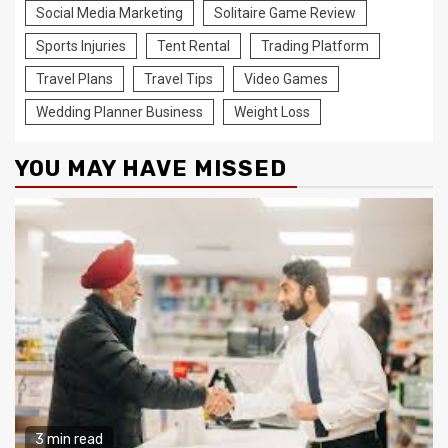
Social Media Marketing
Solitaire Game Review
Sports Injuries
Tent Rental
Trading Platform
Travel Plans
Travel Tips
Video Games
Wedding Planner Business
Weight Loss
YOU MAY HAVE MISSED
3 min read