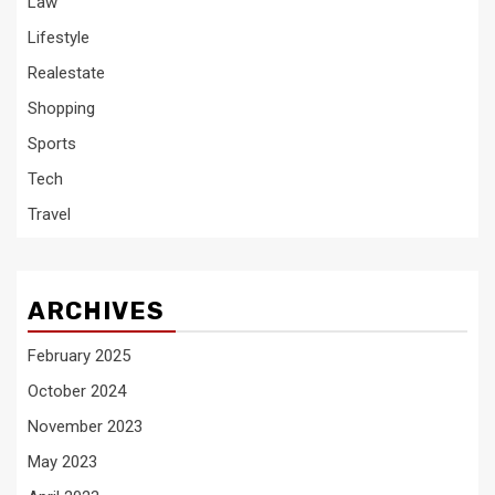
Law
Lifestyle
Realestate
Shopping
Sports
Tech
Travel
ARCHIVES
February 2025
October 2024
November 2023
May 2023