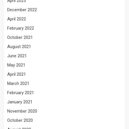
April 2023
December 2022
April 2022
February 2022
October 2021
August 2021
June 2021
May 2021
April 2021
March 2021
February 2021
January 2021
November 2020
October 2020