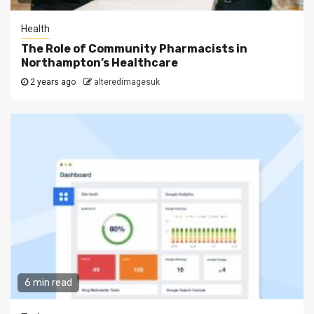
Health
The Role of Community Pharmacists in
Northampton’s Healthcare
2 years ago
alteredimagesuk
6 min read