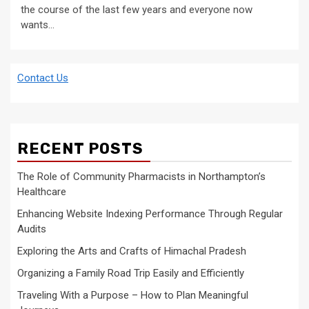
the course of the last few years and everyone now
wants...
Contact Us
RECENT POSTS
The Role of Community Pharmacists in Northampton’s
Healthcare
Enhancing Website Indexing Performance Through Regular
Audits
Exploring the Arts and Crafts of Himachal Pradesh
Organizing a Family Road Trip Easily and Efficiently
Traveling With a Purpose – How to Plan Meaningful