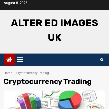
Skip
August 8, 2026
to
content
ALTER ED IMAGES
UK
Primary
Menu
Home
Cryptocurrency Trading
Cryptocurrency Trading