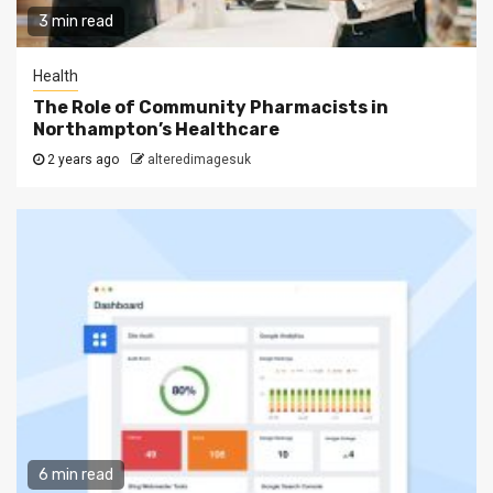
3 min read
Health
The Role of Community Pharmacists in
Northampton’s Healthcare
2 years ago
alteredimagesuk
6 min read