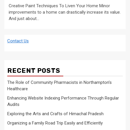
Creative Paint Techniques To Liven Your Home Minor
improvements to a home can drastically increase its value.
And just about...
Contact Us
RECENT POSTS
The Role of Community Pharmacists in Northampton’s
Healthcare
Enhancing Website Indexing Performance Through Regular
Audits
Exploring the Arts and Crafts of Himachal Pradesh
Organizing a Family Road Trip Easily and Efficiently