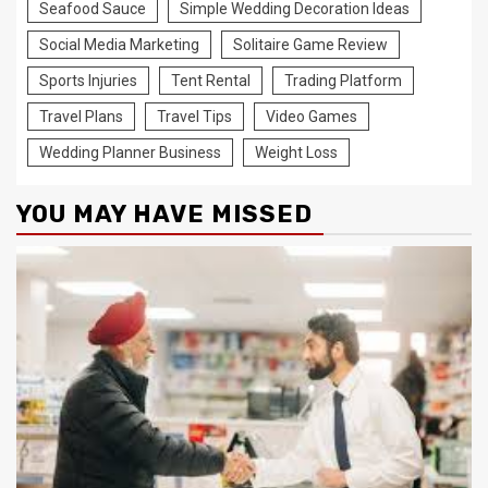
Seafood Sauce
Simple Wedding Decoration Ideas
Social Media Marketing
Solitaire Game Review
Sports Injuries
Tent Rental
Trading Platform
Travel Plans
Travel Tips
Video Games
Wedding Planner Business
Weight Loss
YOU MAY HAVE MISSED