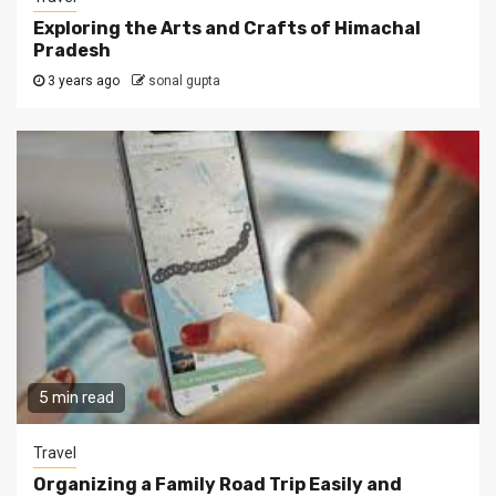
Exploring the Arts and Crafts of Himachal
Pradesh
3 years ago
sonal gupta
5 min read
Travel
Organizing a Family Road Trip Easily and