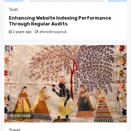
Tech
Enhancing Website Indexing Performance
Through Regular Audits
2 years ago
alteredimagesuk
4 min read
Travel