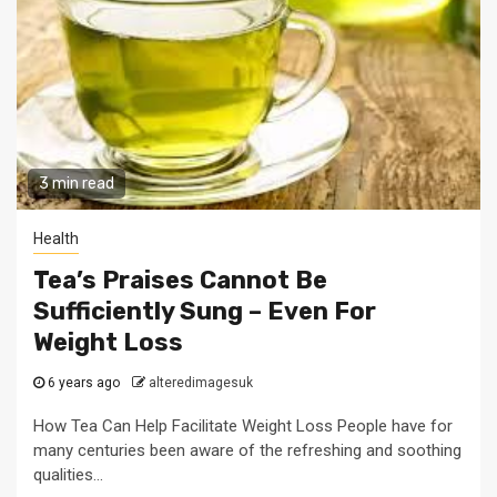
3 min read
Health
Tea’s Praises Cannot Be
Sufficiently Sung – Even For
Weight Loss
6 years ago
alteredimagesuk
How Tea Can Help Facilitate Weight Loss People have for
many centuries been aware of the refreshing and soothing
qualities...