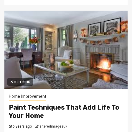
3 min read
Home Improvement
Paint Techniques That Add Life To
Your Home
6 years ago
alteredimagesuk