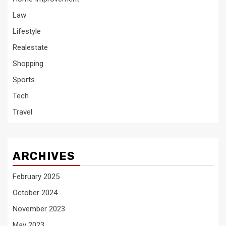
Law
Lifestyle
Realestate
Shopping
Sports
Tech
Travel
ARCHIVES
February 2025
October 2024
November 2023
May 2023