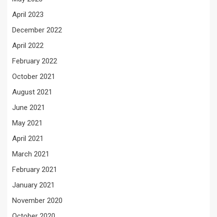
April 2023
December 2022
April 2022
February 2022
October 2021
August 2021
June 2021
May 2021
April 2021
March 2021
February 2021
January 2021
November 2020
October 2020