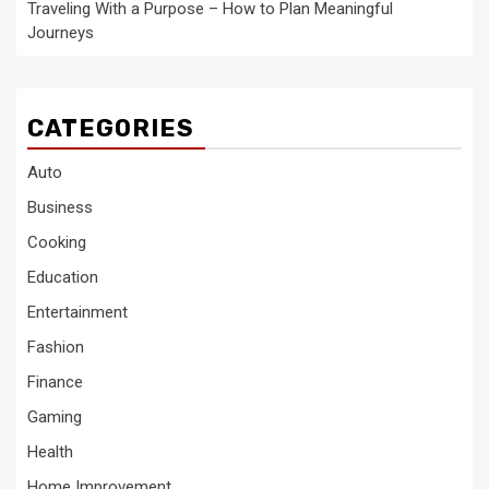
Traveling With a Purpose – How to Plan Meaningful
Journeys
CATEGORIES
Auto
Business
Cooking
Education
Entertainment
Fashion
Finance
Gaming
Health
Home Improvement