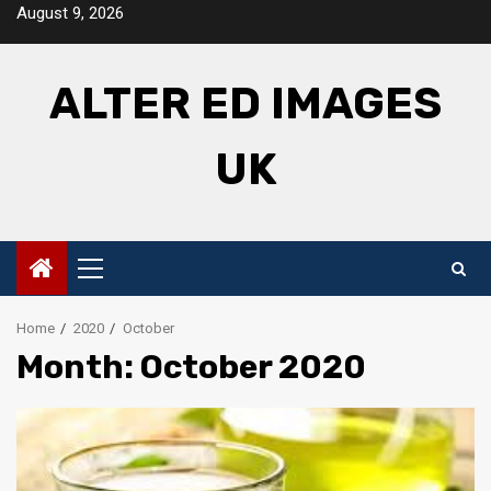
Skip
August 9, 2026
to
content
ALTER ED IMAGES
UK
Primary
Menu
Home
2020
October
Month: October 2020