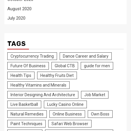
August 2020
July 2020
TAGS
Cryptocurrency Trading
Dance Career and Salary
Future Of Business
Global CTB
guide for men
Health Tips
Healthy Fruits Diet
Healthy Vitamins and Minerals
Interior Designing And Architecture
Job Market
Live Basketball
Lucky Casino Online
Natural Remedies
Online Business
Own Boss
Paint Techniques
Safari Web Browser