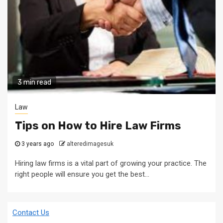
3 min read
Law
Tips on How to Hire Law Firms
3 years ago
alteredimagesuk
Hiring law firms is a vital part of growing your practice. The
right people will ensure you get the best...
Contact Us