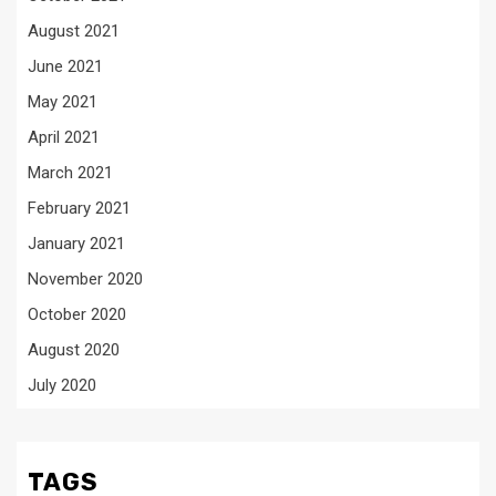
August 2021
June 2021
May 2021
April 2021
March 2021
February 2021
January 2021
November 2020
October 2020
August 2020
July 2020
TAGS