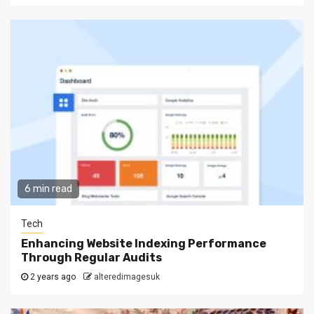
6 min read
Tech
Enhancing Website Indexing Performance
Through Regular Audits
2 years ago
alteredimagesuk