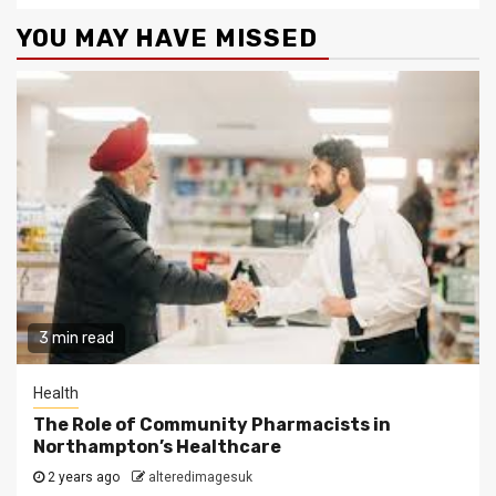
YOU MAY HAVE MISSED
3 min read
Health
The Role of Community Pharmacists in
Northampton’s Healthcare
2 years ago
alteredimagesuk