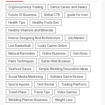
Cryptocurrency Trading
Dance Career and Salary
Future Of Business
Global CTB
guide for men
Health Tips
Healthy Fruits Diet
Healthy Vitamins and Minerals
Interior Designing And Architecture
Job Market
Live Basketball
Lucky Casino Online
Natural Remedies
Online Business
Own Boss
Paint Techniques
Safari Web Browser
Seafood Sauce
Simple Wedding Decoration Ideas
Social Media Marketing
Solitaire Game Review
Sports Injuries
Tent Rental
Trading Platform
Travel Plans
Travel Tips
Video Games
Wedding Planner Business
Weight Loss