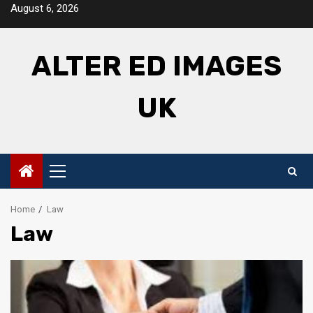
Skip
August 6, 2026
to
content
ALTER ED IMAGES
UK
Primary
Menu
Home
Law
Law