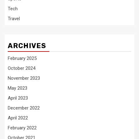
Tech
Travel
ARCHIVES
February 2025
October 2024
November 2023
May 2023
April 2023
December 2022
April 2022
February 2022
October 2021