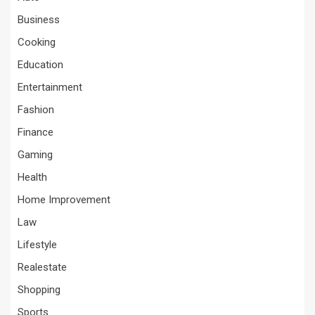
Business
Cooking
Education
Entertainment
Fashion
Finance
Gaming
Health
Home Improvement
Law
Lifestyle
Realestate
Shopping
Sports