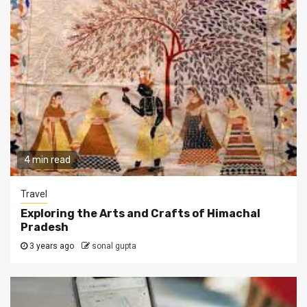
4 min read
Travel
Exploring the Arts and Crafts of Himachal
Pradesh
3 years ago
sonal gupta