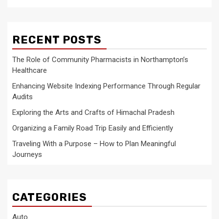
RECENT POSTS
The Role of Community Pharmacists in Northampton’s
Healthcare
Enhancing Website Indexing Performance Through Regular
Audits
Exploring the Arts and Crafts of Himachal Pradesh
Organizing a Family Road Trip Easily and Efficiently
Traveling With a Purpose – How to Plan Meaningful
Journeys
CATEGORIES
Auto