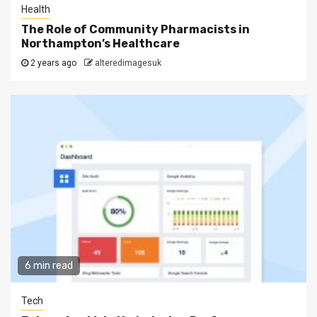
Health
The Role of Community Pharmacists in
Northampton’s Healthcare
2 years ago
alteredimagesuk
6 min read
Tech