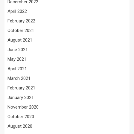
December 2022
April 2022
February 2022
October 2021
August 2021
June 2021
May 2021
April 2021
March 2021
February 2021
January 2021
November 2020
October 2020
August 2020