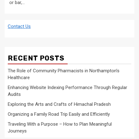
or bar,...
Contact Us
RECENT POSTS
The Role of Community Pharmacists in Northampton’s
Healthcare
Enhancing Website Indexing Performance Through Regular
Audits
Exploring the Arts and Crafts of Himachal Pradesh
Organizing a Family Road Trip Easily and Efficiently
Traveling With a Purpose – How to Plan Meaningful
Journeys