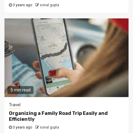
3 years ago
sonal gupta
5 min read
Travel
Organizing a Family Road Trip Easily and
Efficiently
3 years ago
sonal gupta