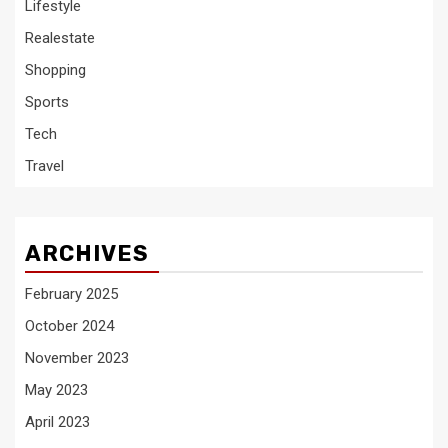
Lifestyle
Realestate
Shopping
Sports
Tech
Travel
ARCHIVES
February 2025
October 2024
November 2023
May 2023
April 2023