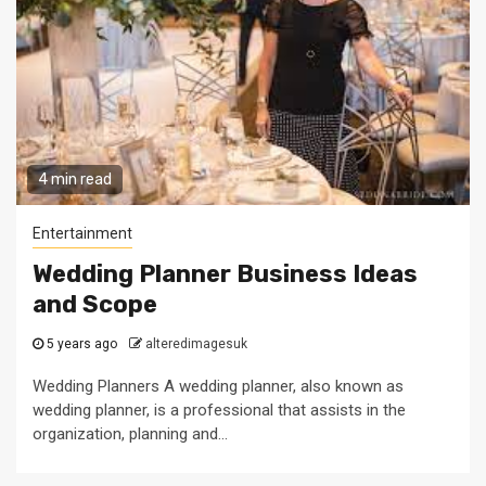
4 min read
Entertainment
Wedding Planner Business Ideas
and Scope
5 years ago
alteredimagesuk
Wedding Planners A wedding planner, also known as
wedding planner, is a professional that assists in the
organization, planning and...