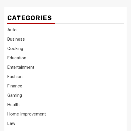
CATEGORIES
Auto
Business
Cooking
Education
Entertainment
Fashion
Finance
Gaming
Health
Home Improvement
Law