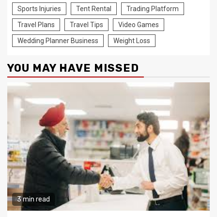
Sports Injuries
Tent Rental
Trading Platform
Travel Plans
Travel Tips
Video Games
Wedding Planner Business
Weight Loss
YOU MAY HAVE MISSED
3 min read