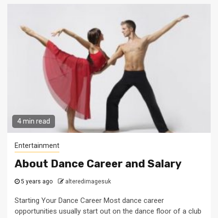
4 min read
Entertainment
About Dance Career and Salary
5 years ago
alteredimagesuk
Starting Your Dance Career Most dance career
opportunities usually start out on the dance floor of a club