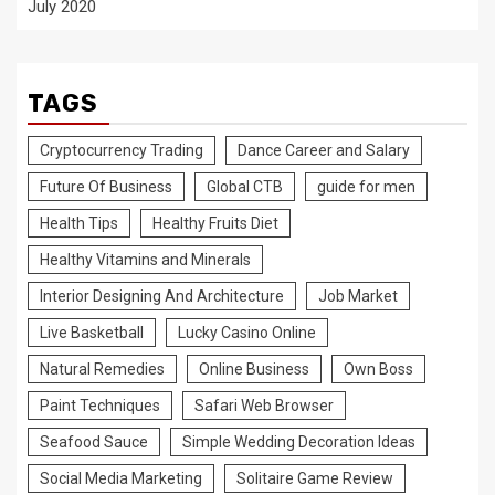
July 2020
TAGS
Cryptocurrency Trading
Dance Career and Salary
Future Of Business
Global CTB
guide for men
Health Tips
Healthy Fruits Diet
Healthy Vitamins and Minerals
Interior Designing And Architecture
Job Market
Live Basketball
Lucky Casino Online
Natural Remedies
Online Business
Own Boss
Paint Techniques
Safari Web Browser
Seafood Sauce
Simple Wedding Decoration Ideas
Social Media Marketing
Solitaire Game Review