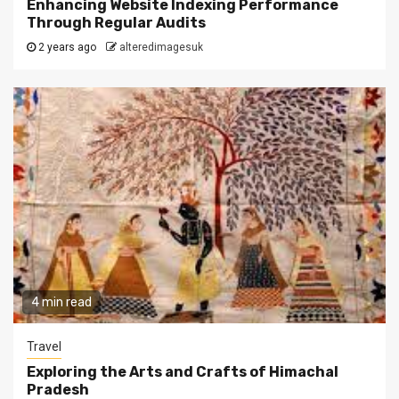
Enhancing Website Indexing Performance
Through Regular Audits
2 years ago
alteredimagesuk
4 min read
Travel
Exploring the Arts and Crafts of Himachal
Pradesh