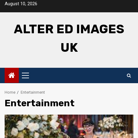
Skip
August 10, 2026
to
content
ALTER ED IMAGES
UK
Primary
Menu
Home
Entertainment
Entertainment