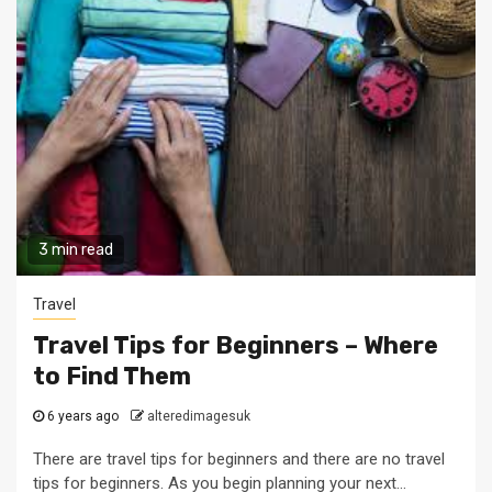
3 min read
Travel
Travel Tips for Beginners – Where
to Find Them
6 years ago
alteredimagesuk
There are travel tips for beginners and there are no travel
tips for beginners. As you begin planning your next...