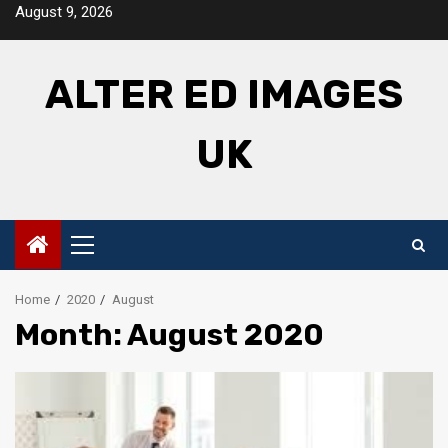
Skip
August 9, 2026
to
content
ALTER ED IMAGES
UK
Primary
Menu
Home
2020
August
Month: August 2020