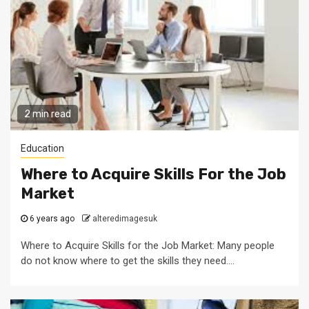
2 min read
Education
Where to Acquire Skills For the Job
Market
6 years ago
alteredimagesuk
Where to Acquire Skills for the Job Market: Many people
do not know where to get the skills they need....