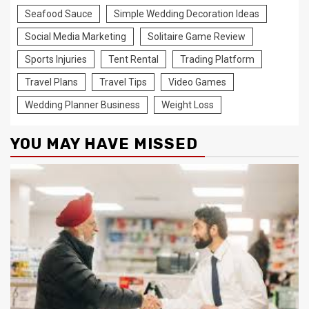
Seafood Sauce
Simple Wedding Decoration Ideas
Social Media Marketing
Solitaire Game Review
Sports Injuries
Tent Rental
Trading Platform
Travel Plans
Travel Tips
Video Games
Wedding Planner Business
Weight Loss
YOU MAY HAVE MISSED