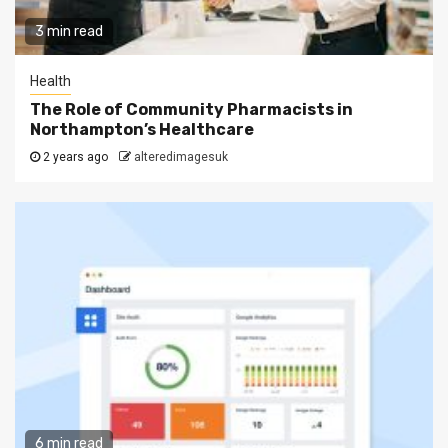
3 min read
Health
The Role of Community Pharmacists in
Northampton’s Healthcare
2 years ago
alteredimagesuk
6 min read