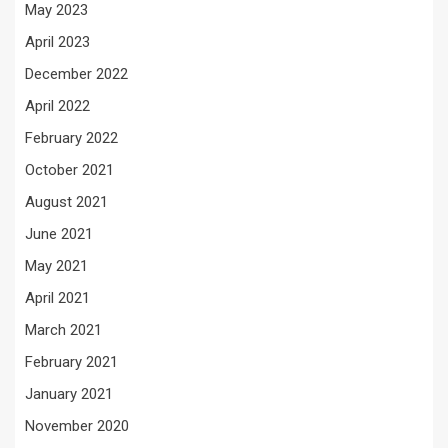
May 2023
April 2023
December 2022
April 2022
February 2022
October 2021
August 2021
June 2021
May 2021
April 2021
March 2021
February 2021
January 2021
November 2020