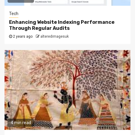
Tech
Enhancing Website Indexing Performance
Through Regular Audits
2 years ago
alteredimagesuk
4 min read