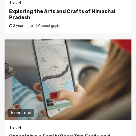
Travel
Exploring the Arts and Crafts of Himachal
Pradesh
3 years ago
sonal gupta
5 min read
Travel