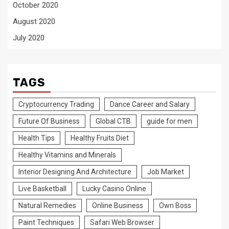
October 2020
August 2020
July 2020
TAGS
Cryptocurrency Trading
Dance Career and Salary
Future Of Business
Global CTB
guide for men
Health Tips
Healthy Fruits Diet
Healthy Vitamins and Minerals
Interior Designing And Architecture
Job Market
Live Basketball
Lucky Casino Online
Natural Remedies
Online Business
Own Boss
Paint Techniques
Safari Web Browser