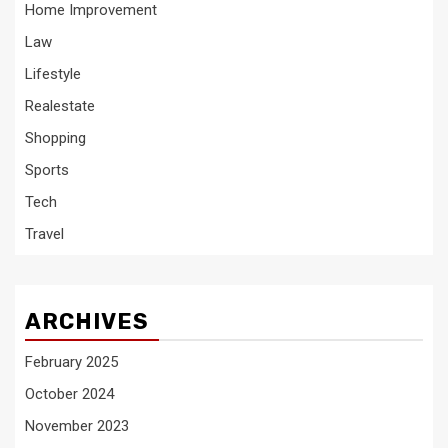
Home Improvement
Law
Lifestyle
Realestate
Shopping
Sports
Tech
Travel
ARCHIVES
February 2025
October 2024
November 2023