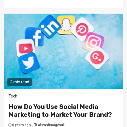
2 min read
Tech
How Do You Use Social Media
Marketing to Market Your Brand?
6 years ago
alteredimagesuk