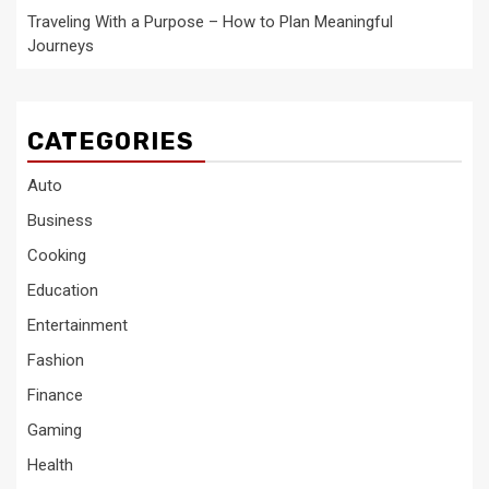
Traveling With a Purpose – How to Plan Meaningful
Journeys
CATEGORIES
Auto
Business
Cooking
Education
Entertainment
Fashion
Finance
Gaming
Health