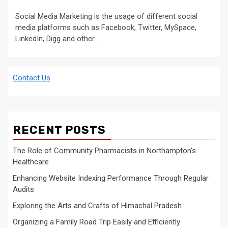
Social Media Marketing is the usage of different social
media platforms such as Facebook, Twitter, MySpace,
LinkedIn, Digg and other...
Contact Us
RECENT POSTS
The Role of Community Pharmacists in Northampton’s
Healthcare
Enhancing Website Indexing Performance Through Regular
Audits
Exploring the Arts and Crafts of Himachal Pradesh
Organizing a Family Road Trip Easily and Efficiently