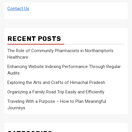
Contact Us
RECENT POSTS
The Role of Community Pharmacists in Northampton’s
Healthcare
Enhancing Website Indexing Performance Through Regular
Audits
Exploring the Arts and Crafts of Himachal Pradesh
Organizing a Family Road Trip Easily and Efficiently
Traveling With a Purpose – How to Plan Meaningful
Journeys