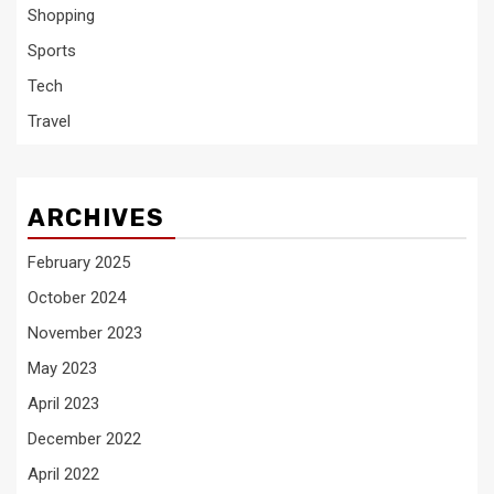
Shopping
Sports
Tech
Travel
ARCHIVES
February 2025
October 2024
November 2023
May 2023
April 2023
December 2022
April 2022