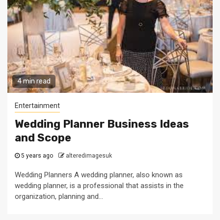
4 min read
Entertainment
Wedding Planner Business Ideas
and Scope
5 years ago
alteredimagesuk
Wedding Planners A wedding planner, also known as
wedding planner, is a professional that assists in the
organization, planning and...