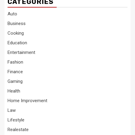
CATEGORIES
Auto
Business
Cooking
Education
Entertainment
Fashion
Finance
Gaming
Health
Home Improvement
Law
Lifestyle
Realestate