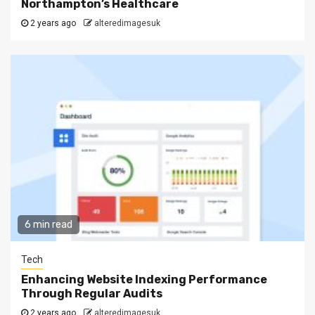
Northampton’s Healthcare
2 years ago
alteredimagesuk
6 min read
Tech
Enhancing Website Indexing Performance
Through Regular Audits
2 years ago
alteredimagesuk