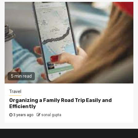
5 min read
Travel
Organizing a Family Road Trip Easily and
Efficiently
3 years ago
sonal gupta