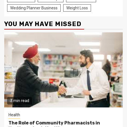
Wedding Planner Business
Weight Loss
YOU MAY HAVE MISSED
3 min read
Health
The Role of Community Pharmacists in