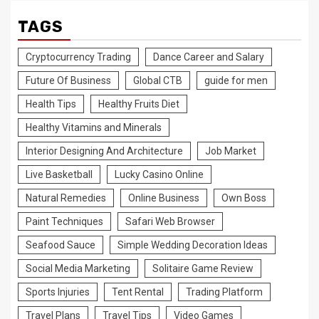
TAGS
Cryptocurrency Trading
Dance Career and Salary
Future Of Business
Global CTB
guide for men
Health Tips
Healthy Fruits Diet
Healthy Vitamins and Minerals
Interior Designing And Architecture
Job Market
Live Basketball
Lucky Casino Online
Natural Remedies
Online Business
Own Boss
Paint Techniques
Safari Web Browser
Seafood Sauce
Simple Wedding Decoration Ideas
Social Media Marketing
Solitaire Game Review
Sports Injuries
Tent Rental
Trading Platform
Travel Plans
Travel Tips
Video Games