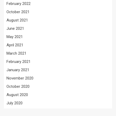
February 2022
October 2021
August 2021
June 2021
May 2021
April 2021
March 2021
February 2021
January 2021
November 2020
October 2020
August 2020
July 2020