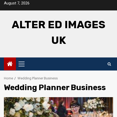
Skip
August 7, 2026
to
content
ALTER ED IMAGES
UK
Primary
Menu
Home
Wedding Planner Business
Wedding Planner Business