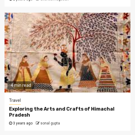
4 min read
Travel
Exploring the Arts and Crafts of Himachal
Pradesh
3 years ago
sonal gupta