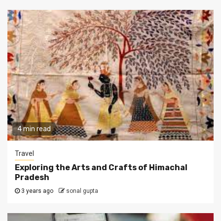
4 min read
Travel
Exploring the Arts and Crafts of Himachal
Pradesh
3 years ago
sonal gupta