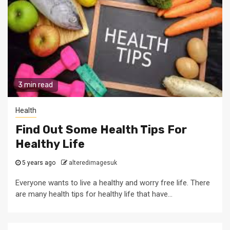
3 min read
Health
Find Out Some Health Tips For
Healthy Life
5 years ago
alteredimagesuk
Everyone wants to live a healthy and worry free life. There
are many health tips for healthy life that have...