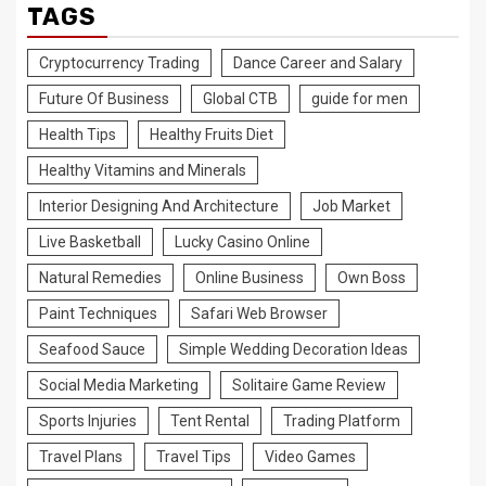
TAGS
Cryptocurrency Trading
Dance Career and Salary
Future Of Business
Global CTB
guide for men
Health Tips
Healthy Fruits Diet
Healthy Vitamins and Minerals
Interior Designing And Architecture
Job Market
Live Basketball
Lucky Casino Online
Natural Remedies
Online Business
Own Boss
Paint Techniques
Safari Web Browser
Seafood Sauce
Simple Wedding Decoration Ideas
Social Media Marketing
Solitaire Game Review
Sports Injuries
Tent Rental
Trading Platform
Travel Plans
Travel Tips
Video Games