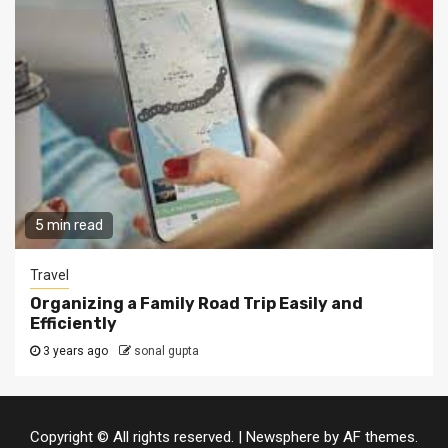
5 min read
Travel
Organizing a Family Road Trip Easily and
Efficiently
3 years ago
sonal gupta
Copyright © All rights reserved.
|
Newsphere
by AF themes.