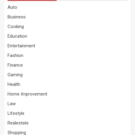
Auto
Business
Cooking
Education
Entertainment
Fashion
Finance
Gaming
Health
Home Improvement
Law
Lifestyle
Realestate
Shopping