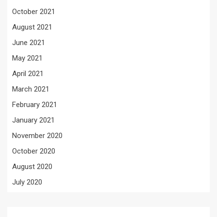
October 2021
August 2021
June 2021
May 2021
April 2021
March 2021
February 2021
January 2021
November 2020
October 2020
August 2020
July 2020