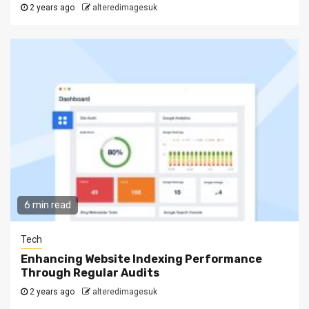
2 years ago
alteredimagesuk
6 min read
Tech
Enhancing Website Indexing Performance
Through Regular Audits
2 years ago
alteredimagesuk