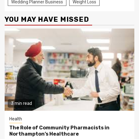
Wedding Planner Business
Weight Loss
YOU MAY HAVE MISSED
3 min read
Health
The Role of Community Pharmacists in
Northampton’s Healthcare