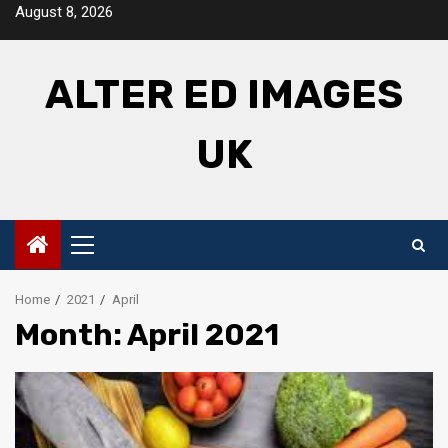
Skip
August 8, 2026
to
content
ALTER ED IMAGES
UK
Primary
Menu
Home
2021
April
Month: April 2021