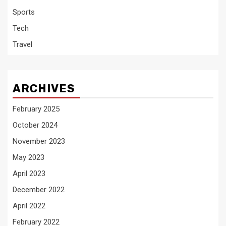
Sports
Tech
Travel
ARCHIVES
February 2025
October 2024
November 2023
May 2023
April 2023
December 2022
April 2022
February 2022