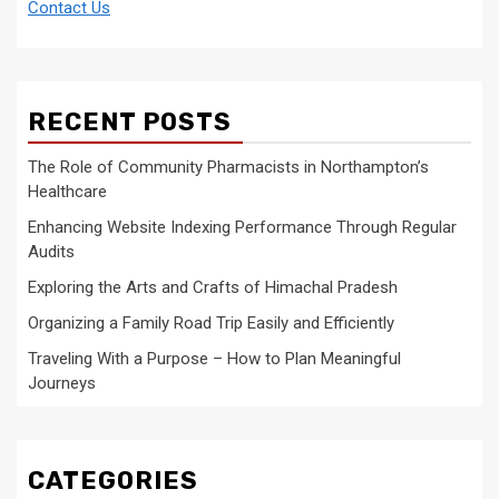
Contact Us
RECENT POSTS
The Role of Community Pharmacists in Northampton’s
Healthcare
Enhancing Website Indexing Performance Through Regular
Audits
Exploring the Arts and Crafts of Himachal Pradesh
Organizing a Family Road Trip Easily and Efficiently
Traveling With a Purpose – How to Plan Meaningful
Journeys
CATEGORIES