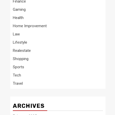
Finance
Gaming
Health
Home Improvement
Law
Lifestyle
Realestate
Shopping
Sports
Tech
Travel
ARCHIVES