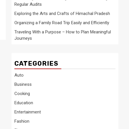
Regular Audits
Exploring the Arts and Crafts of Himachal Pradesh
Organizing a Family Road Trip Easily and Efficiently
Traveling With a Purpose – How to Plan Meaningful
Journeys
CATEGORIES
Auto
Business
Cooking
Education
Entertainment
Fashion