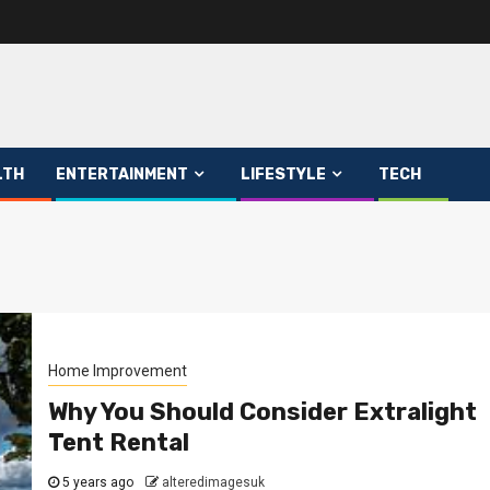
LTH
ENTERTAINMENT
LIFESTYLE
TECH
Home Improvement
Why You Should Consider Extralight
Tent Rental
5 years ago
alteredimagesuk