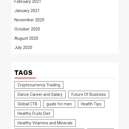
February 2021
January 2021
November 2020
October 2020
August 2020
July 2020
TAGS
Cryptocurrency Trading
Dance Career and Salary
Future Of Business
Global CTB
guide for men
Health Tips
Healthy Fruits Diet
Healthy Vitamins and Minerals