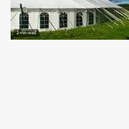
2 min read