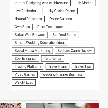
Interior Designing And Architecture
Job Market
Live Basketball
Lucky Casino Online
Natural Remedies
Online Business
Own Boss
Paint Techniques
Safari Web Browser
Seafood Sauce
Simple Wedding Decoration Ideas
Social Media Marketing
Solitaire Game Review
Sports Injuries
Tent Rental
Trading Platform
Travel Plans
Travel Tips
Video Games
Wedding Planner Business
Weight Loss