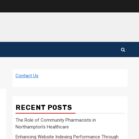
Contact Us
RECENT POSTS
The Role of Community Pharmacists in
Northampton’s Healthcare
Enhancing Website Indexing Performance Through