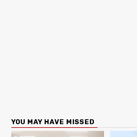
YOU MAY HAVE MISSED