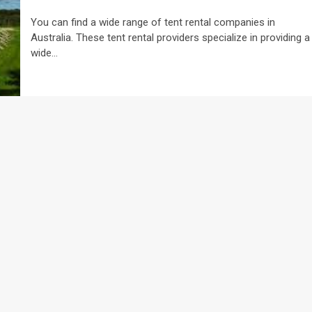
You can find a wide range of tent rental companies in
Australia. These tent rental providers specialize in providing a
wide...