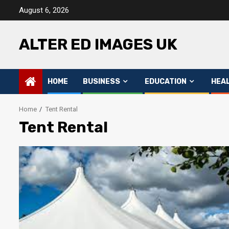
Skip
August 6, 2026
to
content
ALTER ED IMAGES UK
HOME
BUSINESS
EDUCATION
HEA
Home
Tent Rental
Tent Rental