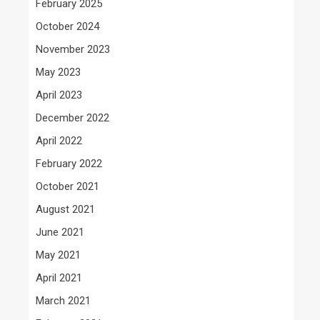
February 2025
October 2024
November 2023
May 2023
April 2023
December 2022
April 2022
February 2022
October 2021
August 2021
June 2021
May 2021
April 2021
March 2021