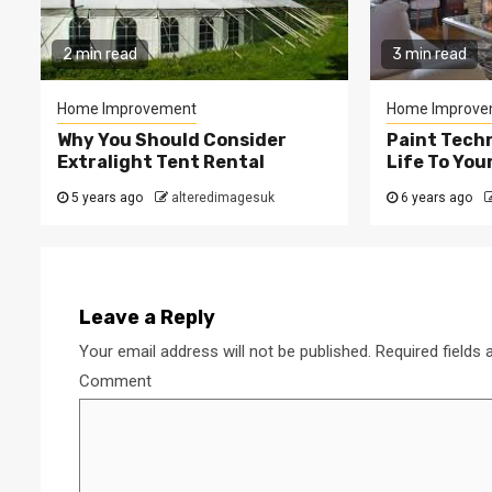
2 min read
3 min read
Home Improvement
Home Improve
Why You Should Consider
Paint Tech
Extralight Tent Rental
Life To Yo
5 years ago
alteredimagesuk
6 years ago
Leave a Reply
Your email address will not be published.
Required fields
Comment