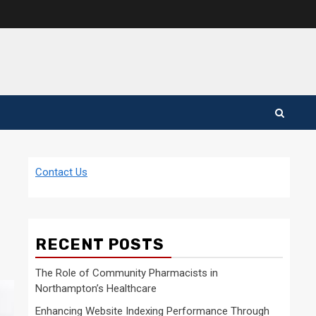
Contact Us
RECENT POSTS
The Role of Community Pharmacists in
Northampton’s Healthcare
Enhancing Website Indexing Performance Through