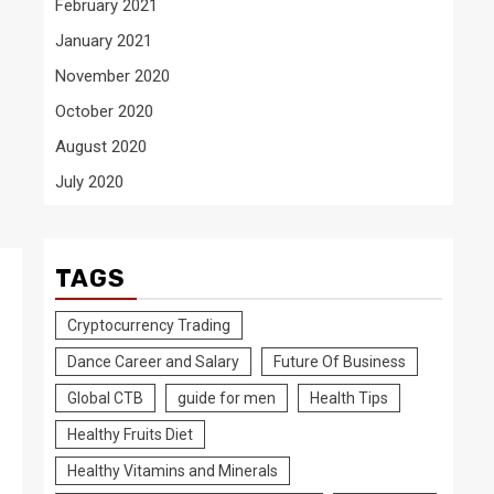
February 2021
January 2021
November 2020
October 2020
August 2020
July 2020
TAGS
Cryptocurrency Trading
Dance Career and Salary
Future Of Business
Global CTB
guide for men
Health Tips
Healthy Fruits Diet
Healthy Vitamins and Minerals