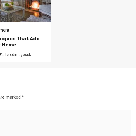
ment
niques That Add
ur Home
alteredimagesuk
 are marked
*