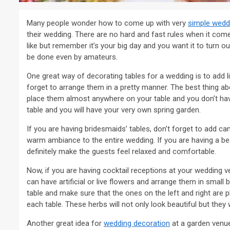
Many people wonder how to come up with very
simple wedd
their wedding. There are no hard and fast rules when it com
like but remember it’s your big day and you want it to turn 
be done even by amateurs.
One great way of decorating tables for a wedding is to add lit
forget to arrange them in a pretty manner. The best thing a
place them almost anywhere on your table and you don’t have
table and you will have your very own spring garden.
If you are having bridesmaids’ tables, don’t forget to add ca
warm ambiance to the entire wedding. If you are having a bea
definitely make the guests feel relaxed and comfortable.
Now, if you are having cocktail receptions at your wedding v
can have artificial or live flowers and arrange them in small
table and make sure that the ones on the left and right are
each table. These herbs will not only look beautiful but they 
Another great idea for
wedding decoration
at a garden venu