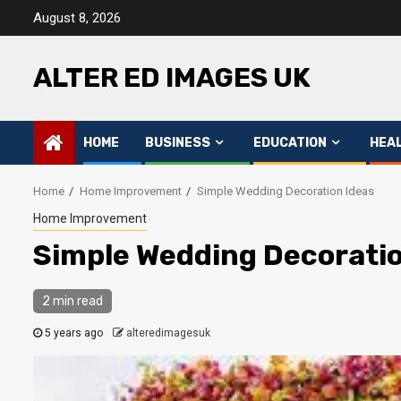
Skip
August 8, 2026
to
content
ALTER ED IMAGES UK
HOME
BUSINESS
EDUCATION
HEA
Home
Home Improvement
Simple Wedding Decoration Ideas
Home Improvement
Simple Wedding Decoratio
2 min read
5 years ago
alteredimagesuk