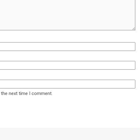
 the next time I comment.