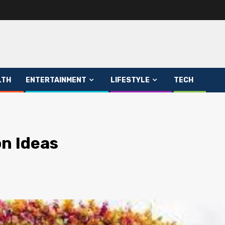
LTH
ENTERTAINMENT
LIFESTYLE
TECH
n Ideas