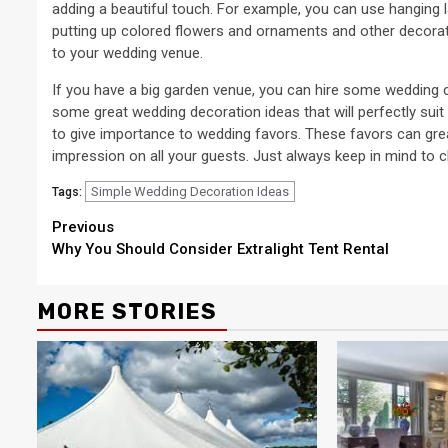
adding a beautiful touch. For example, you can use hanging la
putting up colored flowers and ornaments and other decorati
to your wedding venue.
If you have a big garden venue, you can hire some wedding c
some great wedding decoration ideas that will perfectly suit
to give importance to wedding favors. These favors can grea
impression on all your guests. Just always keep in mind to 
Simple Wedding Decoration Ideas
Tags:
Continue
Previous
Why You Should Consider Extralight Tent Rental
Reading
MORE STORIES