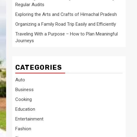
Regular Audits
Exploring the Arts and Crafts of Himachal Pradesh
Organizing a Family Road Trip Easily and Efficiently
Traveling With a Purpose – How to Plan Meaningful
Journeys
CATEGORIES
Auto
Business
Cooking
Education
Entertainment
Fashion