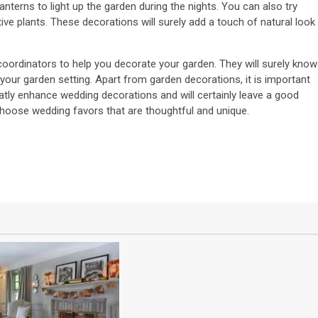
nterns to light up the garden during the nights. You can also try
ve plants. These decorations will surely add a touch of natural look
oordinators to help you decorate your garden. They will surely know
 your garden setting. Apart from garden decorations, it is important
tly enhance wedding decorations and will certainly leave a good
choose wedding favors that are thoughtful and unique.