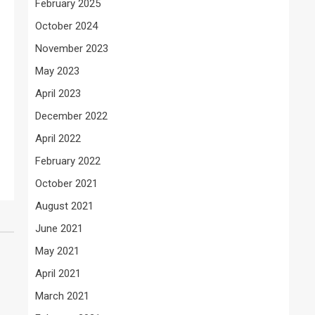
February 2025
October 2024
November 2023
May 2023
April 2023
December 2022
April 2022
February 2022
October 2021
August 2021
June 2021
May 2021
April 2021
March 2021