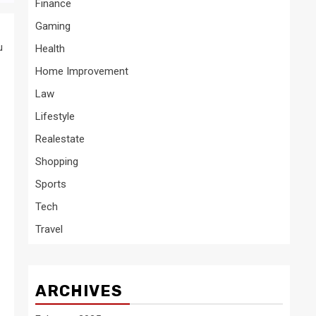
Finance
Gaming
u
Health
Home Improvement
Law
Lifestyle
Realestate
Shopping
Sports
Tech
Travel
ARCHIVES