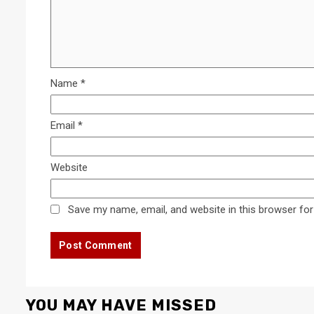
Name
*
Email
*
Website
Save my name, email, and website in this browser for
YOU MAY HAVE MISSED