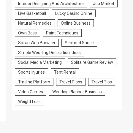
Interior Designing And Architecture
Job Market
Live Basketball
Lucky Casino Online
Natural Remedies
Online Business
Own Boss
Paint Techniques
Safari Web Browser
Seafood Sauce
Simple Wedding Decoration Ideas
Social Media Marketing
Solitaire Game Review
Sports Injuries
Tent Rental
Trading Platform
Travel Plans
Travel Tips
Video Games
Wedding Planner Business
Weight Loss