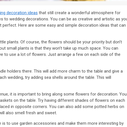
ing decoration ideas
that still create a wonderful atmosphere for
es to wedding decorations. You can be as creative and artistic as yo
out perfect. Here are some easy and simple decoration ideas that can
tle plants. Of course, the flowers should be your priority but don’t
bout small plants is that they won’t take up much space. You can
 to use a lot of flowers. Just arrange a few on each side of the
ndle holders there. This will add more charm to the table and give a
ch wedding, try adding sea shells around the table. This will
enue, it is important to bring along some flowers for decoration. You
 baskets on the table. Try having different shades of flowers on each
 placed in opposite corners. You can also add some potted herbs on
will also smell fresh and sweet.
e is to use garden accessories and make them more interesting by