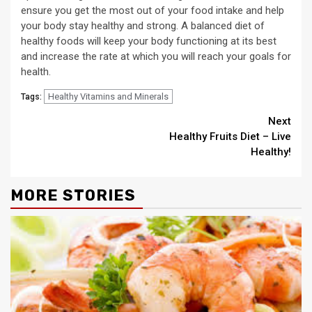
ensure you get the most out of your food intake and help
your body stay healthy and strong. A balanced diet of
healthy foods will keep your body functioning at its best
and increase the rate at which you will reach your goals for
health.
Healthy Vitamins and Minerals
Tags:
Continue
Next
Healthy Fruits Diet – Live
Reading
Healthy!
MORE STORIES