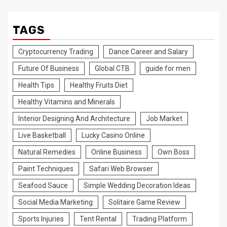
TAGS
Cryptocurrency Trading
Dance Career and Salary
Future Of Business
Global CTB
guide for men
Health Tips
Healthy Fruits Diet
Healthy Vitamins and Minerals
Interior Designing And Architecture
Job Market
Live Basketball
Lucky Casino Online
Natural Remedies
Online Business
Own Boss
Paint Techniques
Safari Web Browser
Seafood Sauce
Simple Wedding Decoration Ideas
Social Media Marketing
Solitaire Game Review
Sports Injuries
Tent Rental
Trading Platform