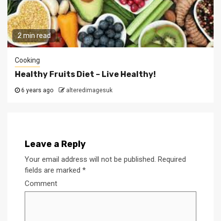
2 min read
Cooking
Healthy Fruits Diet – Live Healthy!
6 years ago
alteredimagesuk
Leave a Reply
Your email address will not be published.
Required
fields are marked
*
Comment