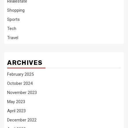
Realestate
Shopping
Sports
Tech
Travel
ARCHIVES
February 2025
October 2024
November 2023
May 2023
April 2023
December 2022