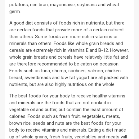
potatoes, rice bran, mayonnaise, soybeans and wheat
germ.
A good diet consists of foods rich in nutrients, but there
are certain foods that provide more of a certain nutrient
than others. Some foods are more rich in vitamins or
minerals than others. Foods like whole grain breads and
cereals are extremely rich in vitamins E and B-12. However,
whole grain breads and cereals have relatively little fat and
are therefore recommended to be eaten on occasion.
Foods such as tuna, shrimp, sardines, salmon, chicken
breast, sweetbreads and low fat yogurt are all packed with
nutrients, but are also highly nutritious on the whole.
The best foods for your body to receive healthy vitamins
and minerals are the foods that are not cooked in
vegetable oil and butter, but contain the least amount of
calories. Foods such as fresh fruit, vegetables, meats,
brown rice, seeds and nuts are the best foods for your
body to receive vitamins and minerals. Eating a diet made
up of whole grains, fresh fruits, vegetables and meats will