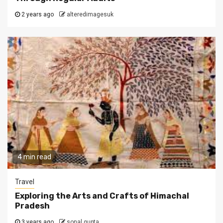
2 years ago
alteredimagesuk
4 min read
Travel
Exploring the Arts and Crafts of Himachal
Pradesh
3 years ago
sonal gupta