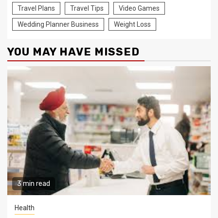
Travel Plans
Travel Tips
Video Games
Wedding Planner Business
Weight Loss
YOU MAY HAVE MISSED
3 min read
Health