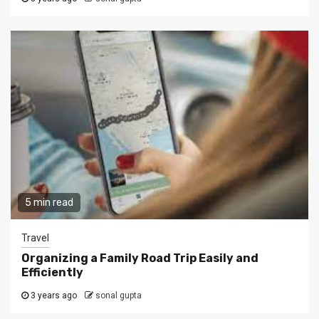
5 min read
Travel
Organizing a Family Road Trip Easily and
Efficiently
3 years ago
sonal gupta