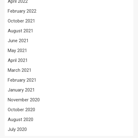
April 2022
February 2022
October 2021
August 2021
June 2021
May 2021
April 2021
March 2021
February 2021
January 2021
November 2020
October 2020
August 2020
July 2020