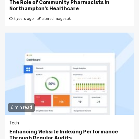
The Role of Community Pharmacists in
Northampton’s Healthcare
2 years ago
alteredimagesuk
6 min read
Tech
Enhancing Website Indexing Performance
Through Regular Audits