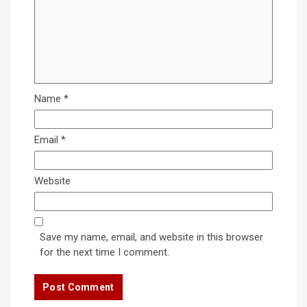
Name
*
Email
*
Website
Save my name, email, and website in this browser
for the next time I comment.