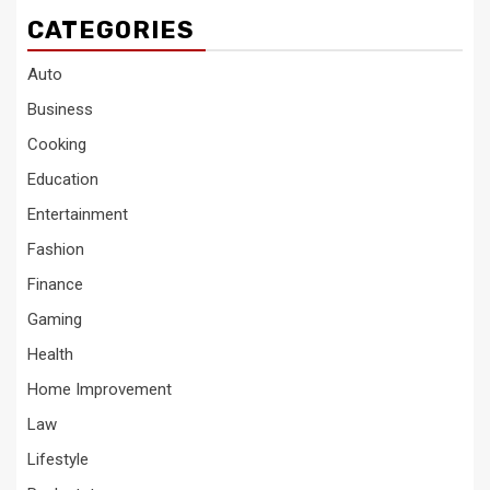
CATEGORIES
Auto
Business
Cooking
Education
Entertainment
Fashion
Finance
Gaming
Health
Home Improvement
Law
Lifestyle