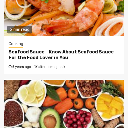
2 min read
Cooking
Seafood Sauce – Know About Seafood Sauce
For the Food Lover in You
6 years ago
alteredimagesuk