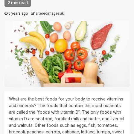
2 min read
6 years ago
alteredimagesuk
What are the best foods for your body to receive vitamins
and minerals? The foods that contain the most nutrients
are called the “foods with vitamin D”. The only foods with
vitamin D are seafood, fortified milk and butter, cod liver oil
and walnuts. Other foods such as eggs, fish, tomatoes,
broccoli, peaches, carrots, cabbage, lettuce, turnips, sweet