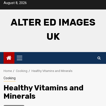
Skip
August 8, 2026
to
content
ALTER ED IMAGES
UK
Primary
Menu
Home
Cooking
Healthy Vitamins and Minerals
Cooking
Healthy Vitamins and
Minerals