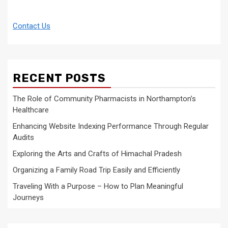
Contact Us
RECENT POSTS
The Role of Community Pharmacists in Northampton’s
Healthcare
Enhancing Website Indexing Performance Through Regular
Audits
Exploring the Arts and Crafts of Himachal Pradesh
Organizing a Family Road Trip Easily and Efficiently
Traveling With a Purpose – How to Plan Meaningful
Journeys