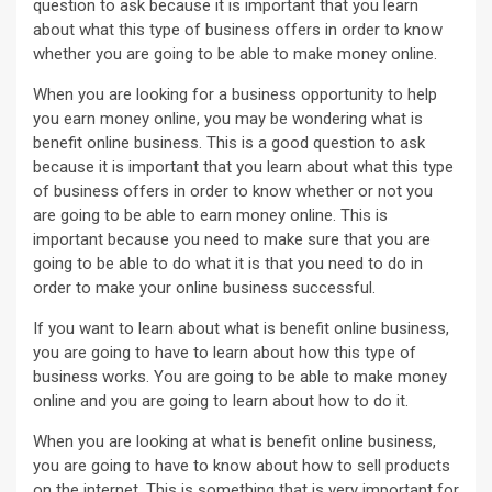
question to ask because it is important that you learn
about what this type of business offers in order to know
whether you are going to be able to make money online.
When you are looking for a business opportunity to help
you earn money online, you may be wondering what is
benefit online business. This is a good question to ask
because it is important that you learn about what this type
of business offers in order to know whether or not you
are going to be able to earn money online. This is
important because you need to make sure that you are
going to be able to do what it is that you need to do in
order to make your online business successful.
If you want to learn about what is benefit online business,
you are going to have to learn about how this type of
business works. You are going to be able to make money
online and you are going to learn about how to do it.
When you are looking at what is benefit online business,
you are going to have to know about how to sell products
on the internet. This is something that is very important for