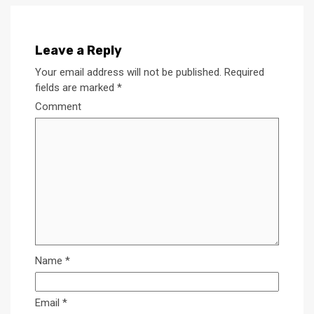
Leave a Reply
Your email address will not be published.
Required
fields are marked
*
Comment
Name
*
Email
*