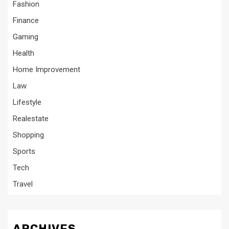
Fashion
Finance
Gaming
Health
Home Improvement
Law
Lifestyle
Realestate
Shopping
Sports
Tech
Travel
ARCHIVES