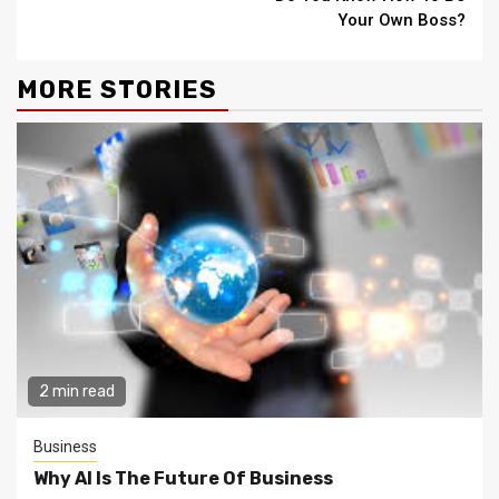
Reading
Your Own Boss?
MORE STORIES
2 min read
Business
Why AI Is The Future Of Business