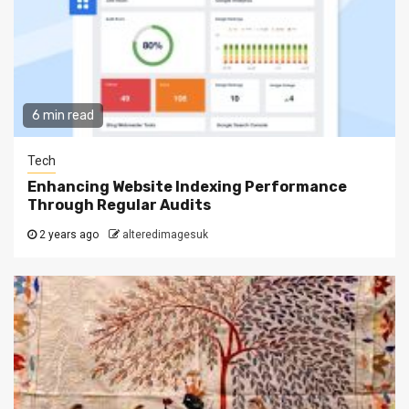
6 min read
Tech
Enhancing Website Indexing Performance
Through Regular Audits
2 years ago
alteredimagesuk