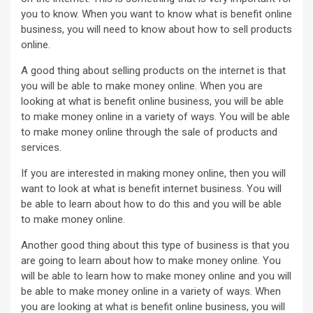
you to know. When you want to know what is benefit online
business, you will need to know about how to sell products
online.
A good thing about selling products on the internet is that
you will be able to make money online. When you are
looking at what is benefit online business, you will be able
to make money online in a variety of ways. You will be able
to make money online through the sale of products and
services.
If you are interested in making money online, then you will
want to look at what is benefit internet business. You will
be able to learn about how to do this and you will be able
to make money online.
Another good thing about this type of business is that you
are going to learn about how to make money online. You
will be able to learn how to make money online and you will
be able to make money online in a variety of ways. When
you are looking at what is benefit online business, you will