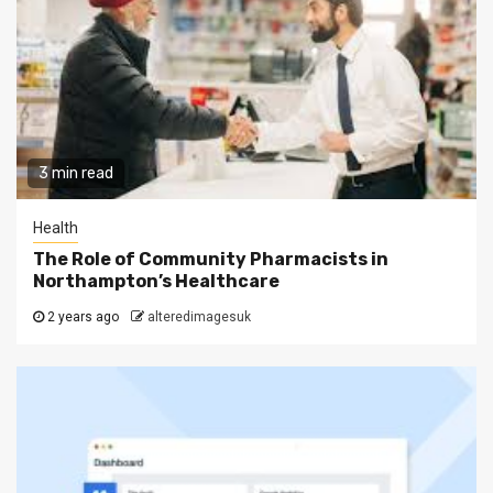
3 min read
Health
The Role of Community Pharmacists in
Northampton’s Healthcare
2 years ago
alteredimagesuk