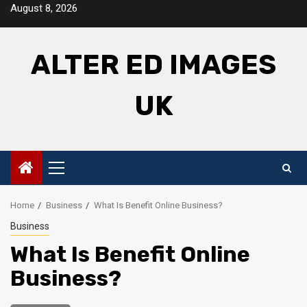
Skip
August 8, 2026
to
content
ALTER ED IMAGES
UK
Primary
Menu
Home
Business
What Is Benefit Online Business?
Business
What Is Benefit Online
Business?