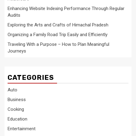
Enhancing Website Indexing Performance Through Regular
Audits
Exploring the Arts and Crafts of Himachal Pradesh
Organizing a Family Road Trip Easily and Efficiently
Traveling With a Purpose – How to Plan Meaningful
Journeys
CATEGORIES
Auto
Business
Cooking
Education
Entertainment