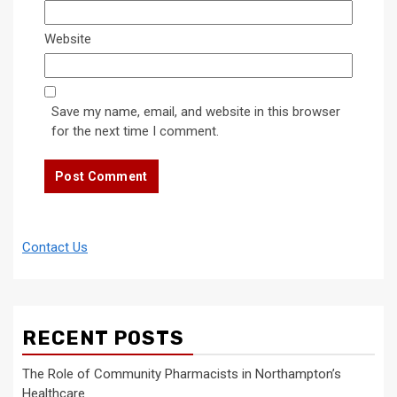
Website
Save my name, email, and website in this browser
for the next time I comment.
Contact Us
RECENT POSTS
The Role of Community Pharmacists in Northampton’s
Healthcare