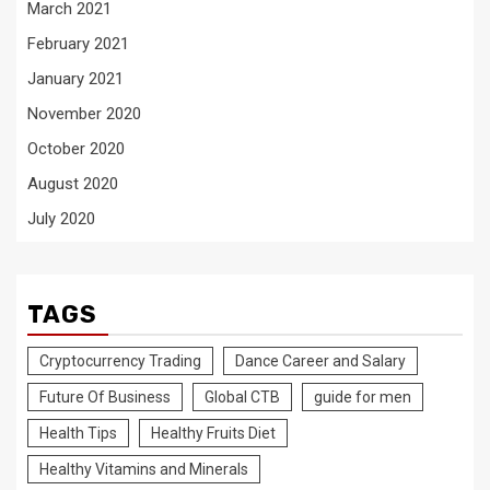
March 2021
February 2021
January 2021
November 2020
October 2020
August 2020
July 2020
TAGS
Cryptocurrency Trading
Dance Career and Salary
Future Of Business
Global CTB
guide for men
Health Tips
Healthy Fruits Diet
Healthy Vitamins and Minerals