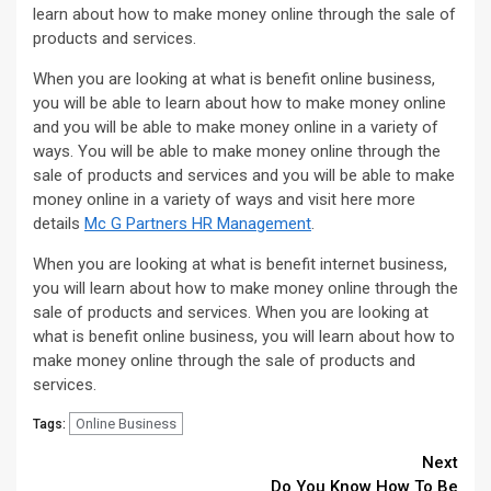
learn about how to make money online through the sale of
products and services.
When you are looking at what is benefit online business,
you will be able to learn about how to make money online
and you will be able to make money online in a variety of
ways. You will be able to make money online through the
sale of products and services and you will be able to make
money online in a variety of ways and visit here more
details
Mc G Partners HR Management
.
When you are looking at what is benefit internet business,
you will learn about how to make money online through the
sale of products and services. When you are looking at
what is benefit online business, you will learn about how to
make money online through the sale of products and
services.
Online Business
Tags:
Continue
Next
Do You Know How To Be