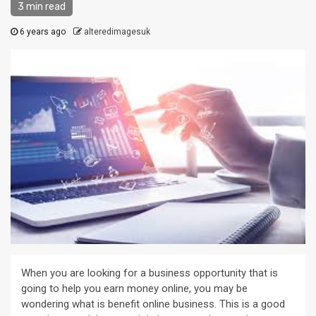
3 min read
6 years ago
alteredimagesuk
When you are looking for a business opportunity that is
going to help you earn money online, you may be
wondering what is benefit online business. This is a good