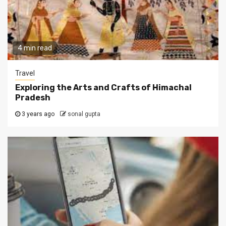
4 min read
Travel
Exploring the Arts and Crafts of Himachal
Pradesh
3 years ago
sonal gupta