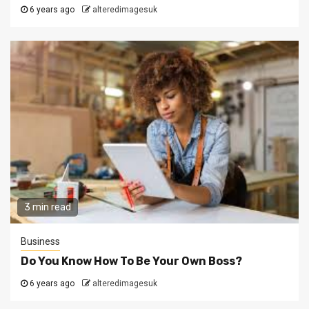
6 years ago
alteredimagesuk
3 min read
Business
Do You Know How To Be Your Own Boss?
6 years ago
alteredimagesuk