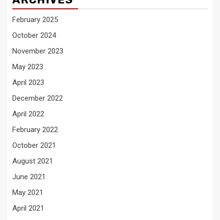
February 2025
October 2024
November 2023
May 2023
April 2023
December 2022
April 2022
February 2022
October 2021
August 2021
June 2021
May 2021
April 2021