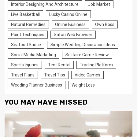
Interior Designing And Architecture
Job Market
Live Basketball
Lucky Casino Online
Natural Remedies
Online Business
Own Boss
Paint Techniques
Safari Web Browser
Seafood Sauce
Simple Wedding Decoration Ideas
Social Media Marketing
Solitaire Game Review
Sports Injuries
Tent Rental
Trading Platform
Travel Plans
Travel Tips
Video Games
Wedding Planner Business
Weight Loss
YOU MAY HAVE MISSED