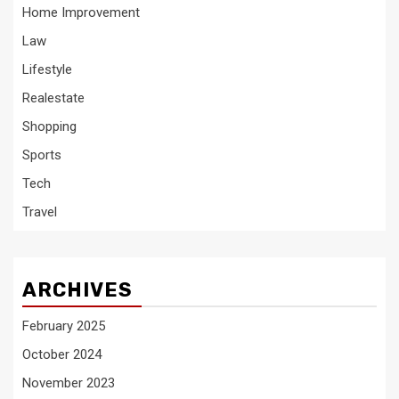
Home Improvement
Law
Lifestyle
Realestate
Shopping
Sports
Tech
Travel
ARCHIVES
February 2025
October 2024
November 2023