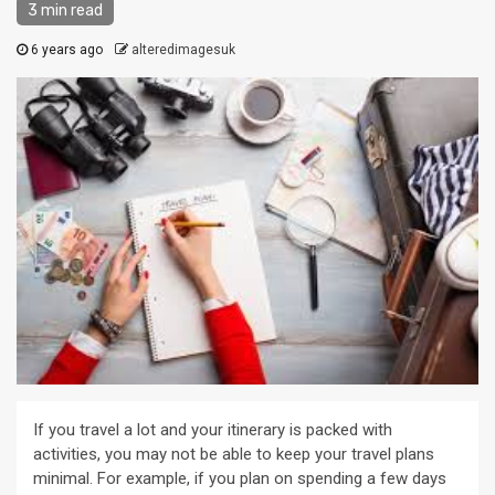
3 min read
6 years ago
alteredimagesuk
If you travel a lot and your itinerary is packed with
activities, you may not be able to keep your travel plans
minimal. For example, if you plan on spending a few days