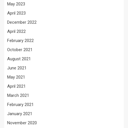
May 2023
April 2023
December 2022
April 2022
February 2022
October 2021
August 2021
June 2021
May 2021
April 2021
March 2021
February 2021
January 2021
November 2020