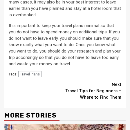
many cases, it may also be in your best interest to leave
earlier than you have planned and stay at a hotel room that
is overbooked.
It is important to keep your travel plans minimal so that
you do not have to spend money on additional trips. If you
do not want to leave early, you should make sure that you
know exactly what you want to do. Once you know what
you want to do, you should do your research and plan your
trip accordingly so that you do not have to leave too early
and waste your money on travel.
Travel Plans
Tags:
Continue
Next
Travel Tips for Beginners –
Reading
Where to Find Them
MORE STORIES