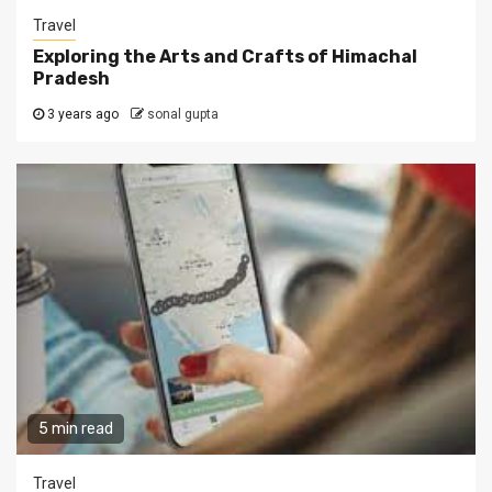
Travel
Exploring the Arts and Crafts of Himachal
Pradesh
3 years ago
sonal gupta
5 min read
Travel