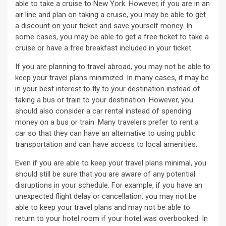
able to take a cruise to New York. However, if you are in an
air line and plan on taking a cruise, you may be able to get
a discount on your ticket and save yourself money. In
some cases, you may be able to get a free ticket to take a
cruise or have a free breakfast included in your ticket.
If you are planning to travel abroad, you may not be able to
keep your travel plans minimized. In many cases, it may be
in your best interest to fly to your destination instead of
taking a bus or train to your destination. However, you
should also consider a car rental instead of spending
money on a bus or train. Many travelers prefer to rent a
car so that they can have an alternative to using public
transportation and can have access to local amenities.
Even if you are able to keep your travel plans minimal, you
should still be sure that you are aware of any potential
disruptions in your schedule. For example, if you have an
unexpected flight delay or cancellation, you may not be
able to keep your travel plans and may not be able to
return to your hotel room if your hotel was overbooked. In