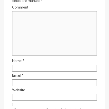
fields are marked
*
Comment
Name
*
Email
*
Website