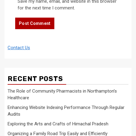
Save my name, email, and website in this browser
for the next time I comment.
Contact Us
RECENT POSTS
The Role of Community Pharmacists in Northampton’s
Healthcare
Enhancing Website Indexing Performance Through Regular
Audits
Exploring the Arts and Crafts of Himachal Pradesh
Organizing a Family Road Trip Easily and Efficiently