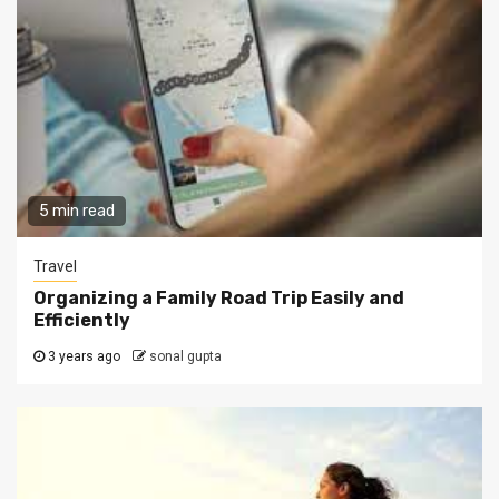
5 min read
Travel
Organizing a Family Road Trip Easily and
Efficiently
3 years ago
sonal gupta