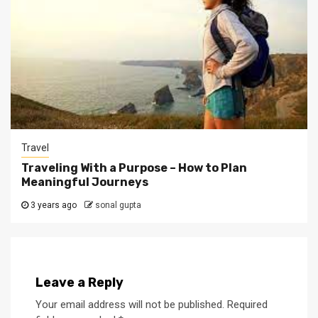
Travel
Traveling With a Purpose – How to Plan
Meaningful Journeys
3 years ago
sonal gupta
Leave a Reply
Your email address will not be published.
Required