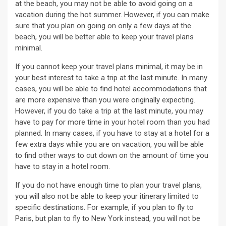
at the beach, you may not be able to avoid going on a
vacation during the hot summer. However, if you can make
sure that you plan on going on only a few days at the
beach, you will be better able to keep your travel plans
minimal.
If you cannot keep your travel plans minimal, it may be in
your best interest to take a trip at the last minute. In many
cases, you will be able to find hotel accommodations that
are more expensive than you were originally expecting.
However, if you do take a trip at the last minute, you may
have to pay for more time in your hotel room than you had
planned. In many cases, if you have to stay at a hotel for a
few extra days while you are on vacation, you will be able
to find other ways to cut down on the amount of time you
have to stay in a hotel room.
If you do not have enough time to plan your travel plans,
you will also not be able to keep your itinerary limited to
specific destinations. For example, if you plan to fly to
Paris, but plan to fly to New York instead, you will not be