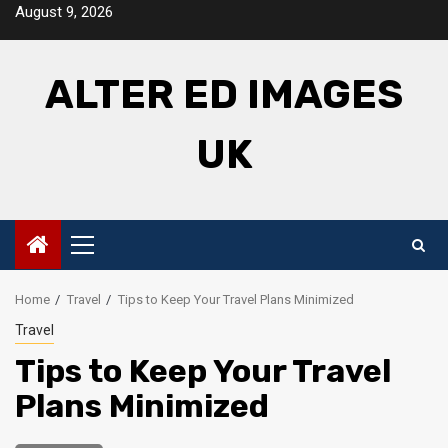
Skip
August 9, 2026
to
content
ALTER ED IMAGES
UK
Primary
Menu
Home
Travel
Tips to Keep Your Travel Plans Minimized
Travel
Tips to Keep Your Travel
Plans Minimized