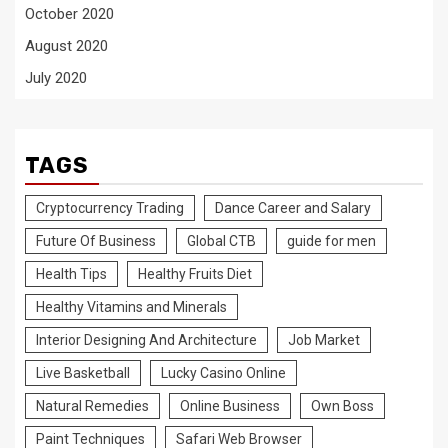
October 2020
August 2020
July 2020
TAGS
Cryptocurrency Trading
Dance Career and Salary
Future Of Business
Global CTB
guide for men
Health Tips
Healthy Fruits Diet
Healthy Vitamins and Minerals
Interior Designing And Architecture
Job Market
Live Basketball
Lucky Casino Online
Natural Remedies
Online Business
Own Boss
Paint Techniques
Safari Web Browser