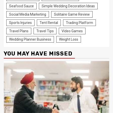
Seafood Sauce
Simple Wedding Decoration Ideas
Social Media Marketing
Solitaire Game Review
Sports Injuries
Tent Rental
Trading Platform
Travel Plans
Travel Tips
Video Games
Wedding Planner Business
Weight Loss
YOU MAY HAVE MISSED