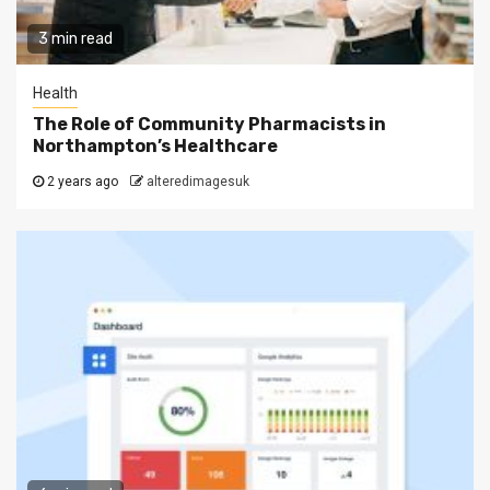
3 min read
Health
The Role of Community Pharmacists in
Northampton’s Healthcare
2 years ago
alteredimagesuk