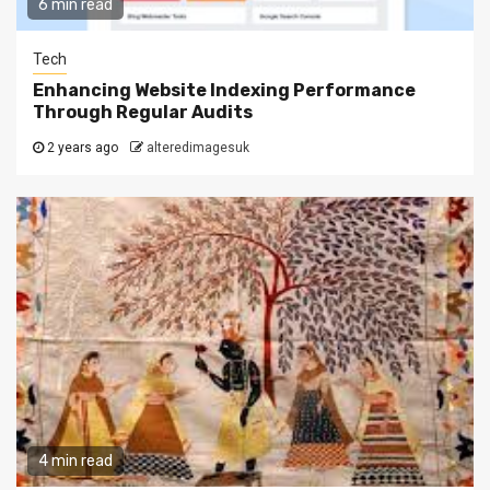
6 min read
Tech
Enhancing Website Indexing Performance
Through Regular Audits
2 years ago
alteredimagesuk
4 min read