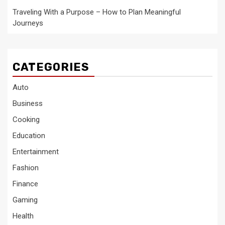
Traveling With a Purpose – How to Plan Meaningful
Journeys
CATEGORIES
Auto
Business
Cooking
Education
Entertainment
Fashion
Finance
Gaming
Health