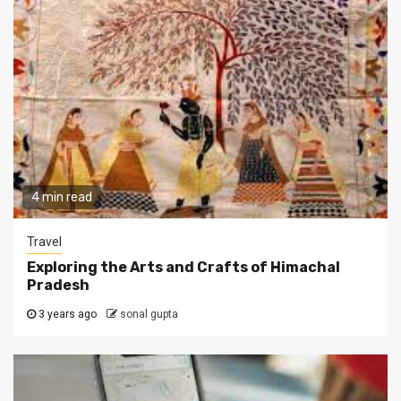
4 min read
Travel
Exploring the Arts and Crafts of Himachal
Pradesh
3 years ago
sonal gupta