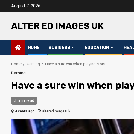
Skip
August 7, 2026
to
content
ALTER ED IMAGES UK
HOME
BUSINESS
EDUCATION
HEA
Home
Gaming
Have a sure win when playing slots
Gaming
Have a sure win when play
3 min read
4 years ago
alteredimagesuk