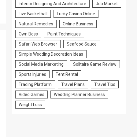
Interior Designing And Architecture
Job Market
Live Basketball
Lucky Casino Online
Natural Remedies
Online Business
Own Boss
Paint Techniques
Safari Web Browser
Seafood Sauce
Simple Wedding Decoration Ideas
Social Media Marketing
Solitaire Game Review
Sports Injuries
Tent Rental
Trading Platform
Travel Plans
Travel Tips
Video Games
Wedding Planner Business
Weight Loss