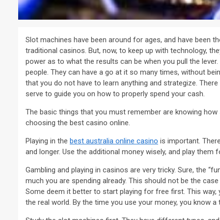
Slot machines have been around for ages, and have been 
traditional casinos. But, now, to keep up with technology, the
power as to what the results can be when you pull the lever. 
people. They can have a go at it so many times, without bein
that you do not have to learn anything and strategize. There
serve to guide you on how to properly spend your cash.
The basic things that you must remember are knowing how s
choosing the best casino online.
Playing in the
best australia online casino
is important. Ther
and longer. Use the additional money wisely, and play them f
Gambling and playing in casinos are very tricky. Sure, the “fu
much you are spending already. This should not be the case
Some deem it better to start playing for free first. This wa
the real world. By the time you use your money, you know a t