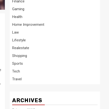
Finance
Gaming
Health
Home Improvement
Law
Lifestyle
Realestate
Shopping
Sports
e
Tech
Travel
w
ARCHIVES