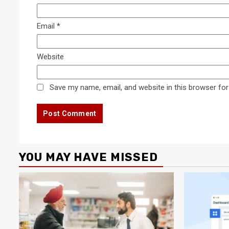
Email
*
Website
Save my name, email, and website in this browser for
YOU MAY HAVE MISSED