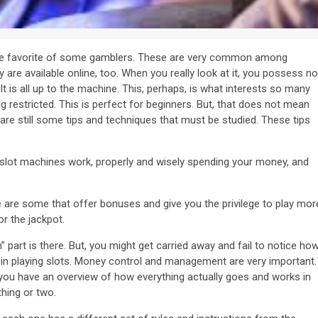
the favorite of some gamblers. These are very common among
y are available online, too. When you really look at it, you possess no
It is all up to the machine. This, perhaps, is what interests so many
g restricted. This is perfect for beginners. But, that does not mean
 are still some tips and techniques that must be studied. These tips
lot machines work, properly and wisely spending your money, and
e are some that offer bonuses and give you the privilege to play mor
or the jackpot.
n” part is there. But, you might get carried away and fail to notice ho
 in playing slots. Money control and management are very important.
y, you have an overview of how everything actually goes and works in
hing or two.