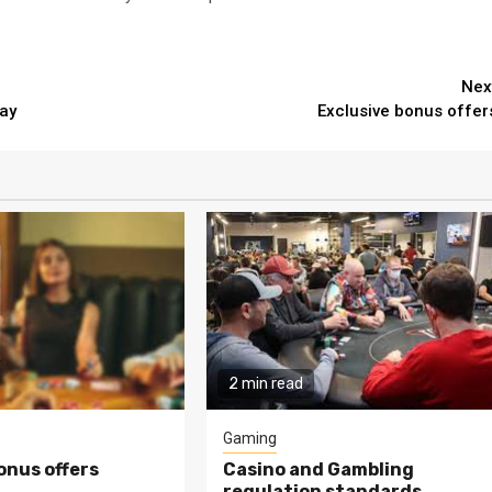
Nex
ay
Exclusive bonus offer
2 min read
Gaming
onus offers
Casino and Gambling
regulation standards