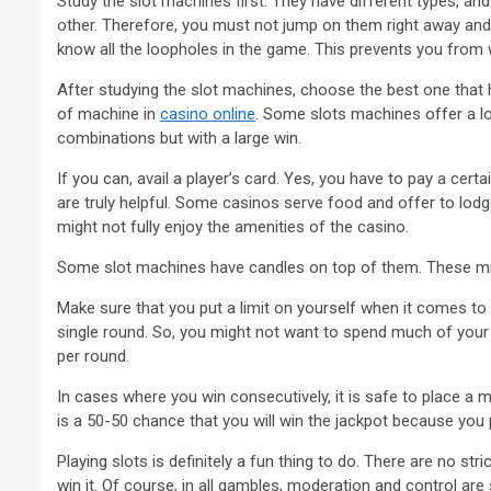
Study the slot machines first. They have different types, an
other. Therefore, you must not jump on them right away and 
know all the loopholes in the game. This prevents you from
After studying the slot machines, choose the best one that 
of machine in
casino online
. Some slots machines offer a l
combinations but with a large win.
If you can, avail a player’s card. Yes, you have to pay a cert
are truly helpful. Some casinos serve food and offer to lod
might not fully enjoy the amenities of the casino.
Some slot machines have candles on top of them. These mig
Make sure that you put a limit on yourself when it comes to 
single round. So, you might not want to spend much of your
per round.
In cases where you win consecutively, it is safe to place 
is a 50-50 chance that you will win the jackpot because yo
Playing slots is definitely a fun thing to do. There are no stric
win it. Of course, in all gambles, moderation and control are st