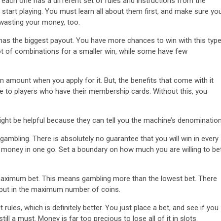
d each one has a different set of rules and instructions from the
start playing. You must learn all about them first, and make sure yo
 wasting your money, too.
has the biggest payout. You have more chances to win with this typ
ot of combinations for a smaller win, while some have few
ain amount when you apply for it. But, the benefits that come with it
ge to players who have their membership cards. Without this, you
ht be helpful because they can tell you the machine’s denomination
gambling. There is absolutely no guarantee that you will win in every
 money in one go. Set a boundary on how much you are willing to be
a maximum bet. This means gambling more than the lowest bet. There
u put in the maximum number of coins.
t rules, which is definitely better. You just place a bet, and see if you
ill a must. Money is far too precious to lose all of it in slots.