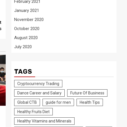
February 2021
January 2021
November 2020
t
October 2020
s
August 2020
July 2020
TAGS
Cryptocurrency Trading
Dance Career and Salary
Future Of Business
Global CTB
guide for men
Health Tips
Healthy Fruits Diet
Healthy Vitamins and Minerals