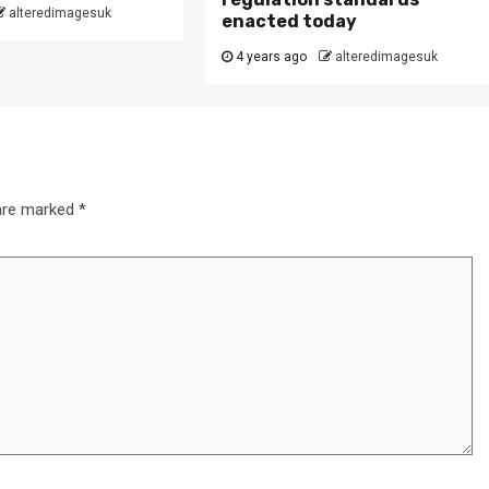
alteredimagesuk
enacted today
4 years ago
alteredimagesuk
 are marked
*