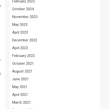
February 2025
u
October 2024
November 2023
e
May 2023
April 2023
December 2022
April 2022
February 2022
.
October 2021
August 2021
t
June 2021
May 2021
April 2021
March 2021