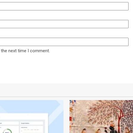
 the next time I comment.