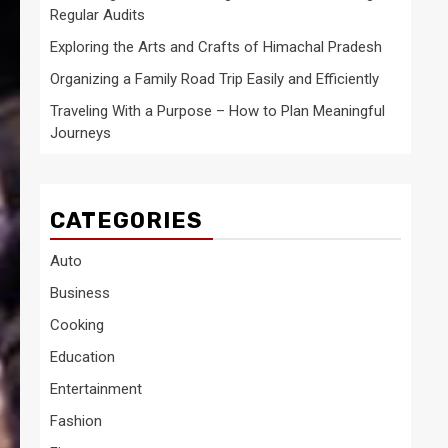
Regular Audits
Exploring the Arts and Crafts of Himachal Pradesh
Organizing a Family Road Trip Easily and Efficiently
Traveling With a Purpose – How to Plan Meaningful
Journeys
CATEGORIES
Auto
Business
Cooking
Education
Entertainment
Fashion