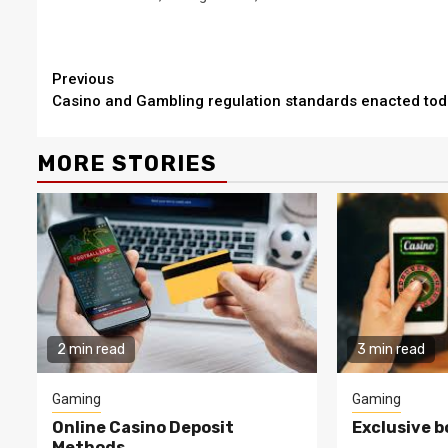
Continue
Previous
Casino and Gambling regulation standards enacted tod
Reading
MORE STORIES
2 min read
3 min read
Gaming
Gaming
Online Casino Deposit
Exclusive b
Methods