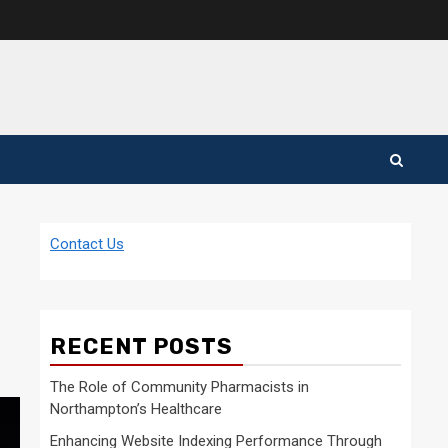
Contact Us
RECENT POSTS
The Role of Community Pharmacists in
Northampton’s Healthcare
Enhancing Website Indexing Performance Through