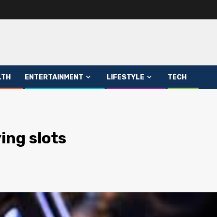
LTH
ENTERTAINMENT
LIFESTYLE
TECH
ing slots