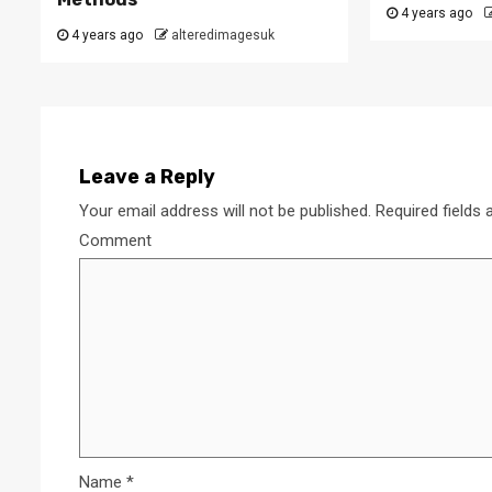
4 years ago
4 years ago
alteredimagesuk
Leave a Reply
Your email address will not be published.
Required fields
Comment
Name
*