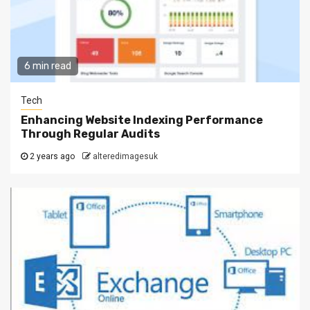
6 min read
Tech
Enhancing Website Indexing Performance
Through Regular Audits
2 years ago
alteredimagesuk