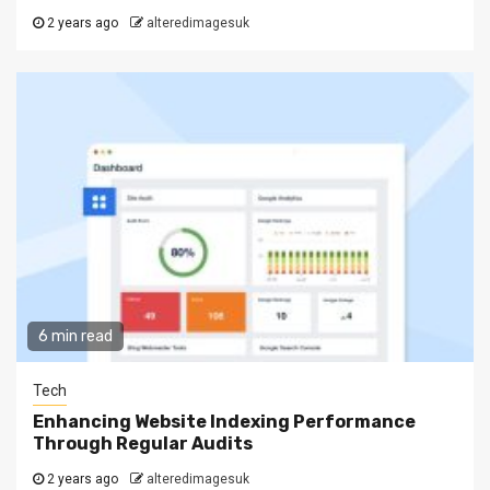
2 years ago
alteredimagesuk
6 min read
Tech
Enhancing Website Indexing Performance
Through Regular Audits
2 years ago
alteredimagesuk