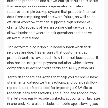
business processes and allows entrepreneurs to refocus
their energy on key revenue-generating activities. It
features a simple backup system that protects financial
data from tampering and hardware failure, as well as an
efficient workflow that can support a high number of
clients. Moreover, it offers an online chat service that
allows business owners to ask questions and receive
answers in real time.
The software also helps businesses track when their
invoices are due. This ensures that customers pay
promptly and improves cash flow for small businesses. It
also has an integrated payment solution, which allows
companies to accept credit cards and ACHy payments.
Xero’s dashboard has 4 tabs that help you reconcile bank
statements, categorize transactions, and do a cash flow
report. It also offers a tool for importing a CSV file to
reconcile bank transactions, and a “find and recode” tool
that lets you easily recode contacts, accounts, or tax rates
in one click. Xero also includes a mobile app, allowing you