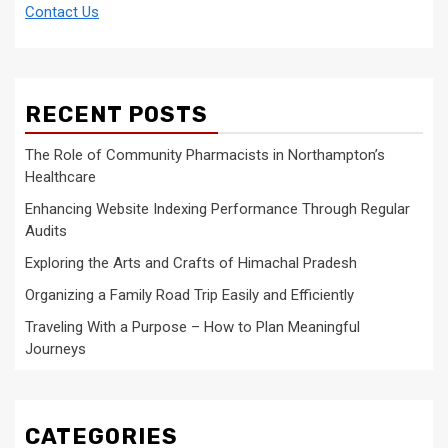
Contact Us
RECENT POSTS
The Role of Community Pharmacists in Northampton’s
Healthcare
Enhancing Website Indexing Performance Through Regular
Audits
Exploring the Arts and Crafts of Himachal Pradesh
Organizing a Family Road Trip Easily and Efficiently
Traveling With a Purpose – How to Plan Meaningful
Journeys
CATEGORIES