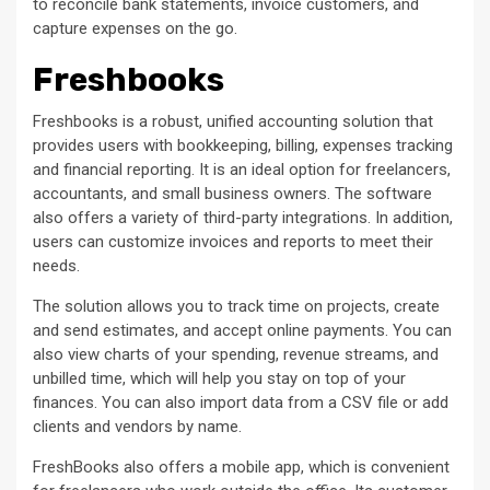
to reconcile bank statements, invoice customers, and
capture expenses on the go.
Freshbooks
Freshbooks is a robust, unified accounting solution that
provides users with bookkeeping, billing, expenses tracking
and financial reporting. It is an ideal option for freelancers,
accountants, and small business owners. The software
also offers a variety of third-party integrations. In addition,
users can customize invoices and reports to meet their
needs.
The solution allows you to track time on projects, create
and send estimates, and accept online payments. You can
also view charts of your spending, revenue streams, and
unbilled time, which will help you stay on top of your
finances. You can also import data from a CSV file or add
clients and vendors by name.
FreshBooks also offers a mobile app, which is convenient