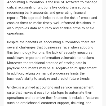
Accounting automation is the use of software to manage
critical accounting functions like coding transactions,
reconciling bank accounts, and generating financial
reports. This approach helps reduce the risk of errors and
enables firms to make timely, well-informed decisions. It
also improves data accuracy and enables firms to scale
operations.
Despite the benefits of accounting automation, there are
several challenges that businesses face when adopting
this technology. For one, the lack of security measures
could leave important information vulnerable to hackers.
Moreover, the traditional practice of storing data in
physical documents may be susceptible to misplacement.
In addition, relying on manual processes limits the
business’s ability to analyze and predict future trends.
Gridlex is a unified accounting and service management
suite that makes it easy for startups to automate their
operations and optimize their finances. It includes features
such as omnichannel customer support, ticketing, and