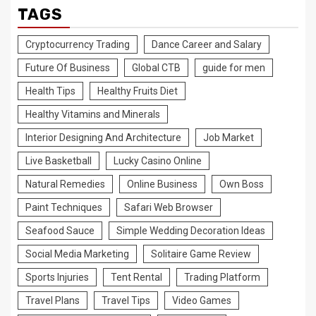
TAGS
Cryptocurrency Trading
Dance Career and Salary
Future Of Business
Global CTB
guide for men
Health Tips
Healthy Fruits Diet
Healthy Vitamins and Minerals
Interior Designing And Architecture
Job Market
Live Basketball
Lucky Casino Online
Natural Remedies
Online Business
Own Boss
Paint Techniques
Safari Web Browser
Seafood Sauce
Simple Wedding Decoration Ideas
Social Media Marketing
Solitaire Game Review
Sports Injuries
Tent Rental
Trading Platform
Travel Plans
Travel Tips
Video Games