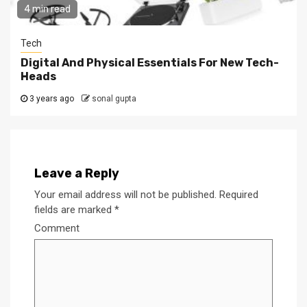
4 min read
Tech
Digital And Physical Essentials For New Tech-
Heads
3 years ago
sonal gupta
Leave a Reply
Your email address will not be published.
Required
fields are marked
*
Comment