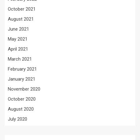
October 2021
August 2021
June 2021
May 2021
April 2021
March 2021
February 2021
January 2021
November 2020
October 2020
August 2020
July 2020