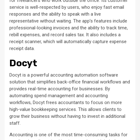
for freelancers who work outside the office. Its customer
service is well-respected by users, who enjoy fast email
responses and the ability to speak with a live
representative without waiting. The app’s features include
professional-looking invoices and the ability to track time,
rebill expenses, and record sales tax. It also includes a
receipt scanner, which will automatically capture expense
receipt data.
Docyt
Docyt is a powerful accounting automation software
solution that simplifies back-office financial workflows and
provides real-time accounting for businesses. By
automating spend management and accounting
workflows, Docyt frees accountants to focus on more
high-value bookkeeping services. This allows clients to
grow their business without having to invest in additional
staff.
Accounting is one of the most time-consuming tasks for