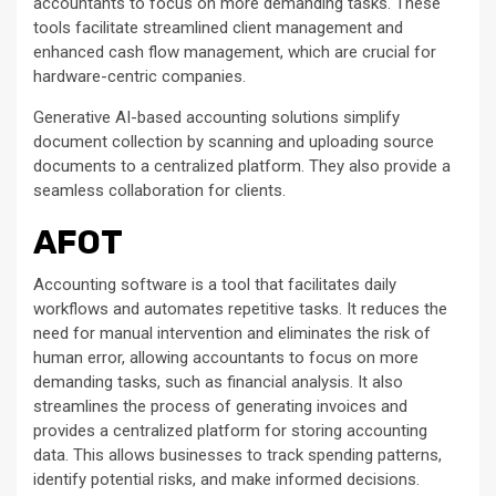
accountants to focus on more demanding tasks. These
tools facilitate streamlined client management and
enhanced cash flow management, which are crucial for
hardware-centric companies.
Generative AI-based accounting solutions simplify
document collection by scanning and uploading source
documents to a centralized platform. They also provide a
seamless collaboration for clients.
AFOT
Accounting software is a tool that facilitates daily
workflows and automates repetitive tasks. It reduces the
need for manual intervention and eliminates the risk of
human error, allowing accountants to focus on more
demanding tasks, such as financial analysis. It also
streamlines the process of generating invoices and
provides a centralized platform for storing accounting
data. This allows businesses to track spending patterns,
identify potential risks, and make informed decisions.