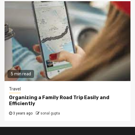
5 min read
Travel
Organizing a Family Road Trip Easily and
Efficiently
3 years ago
sonal gupta