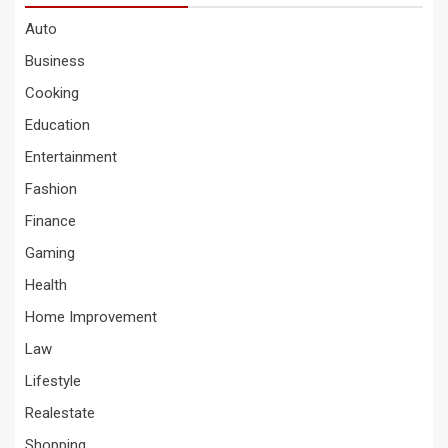
Auto
Business
Cooking
Education
Entertainment
Fashion
Finance
Gaming
Health
Home Improvement
Law
Lifestyle
Realestate
Shopping