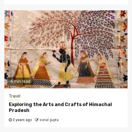
4 min read
Travel
Exploring the Arts and Crafts of Himachal
Pradesh
3 years ago
sonal gupta