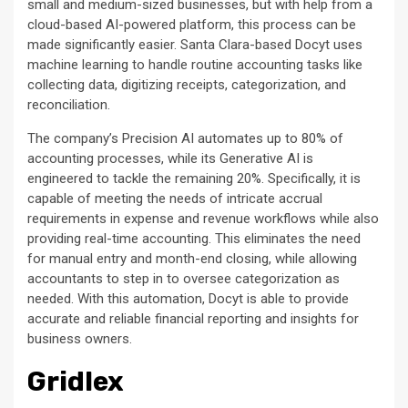
small and medium-sized businesses, but with help from a
cloud-based AI-powered platform, this process can be
made significantly easier. Santa Clara-based Docyt uses
machine learning to handle routine accounting tasks like
collecting data, digitizing receipts, categorization, and
reconciliation.
The company’s Precision AI automates up to 80% of
accounting processes, while its Generative AI is
engineered to tackle the remaining 20%. Specifically, it is
capable of meeting the needs of intricate accrual
requirements in expense and revenue workflows while also
providing real-time accounting. This eliminates the need
for manual entry and month-end closing, while allowing
accountants to step in to oversee categorization as
needed. With this automation, Docyt is able to provide
accurate and reliable financial reporting and insights for
business owners.
Gridlex