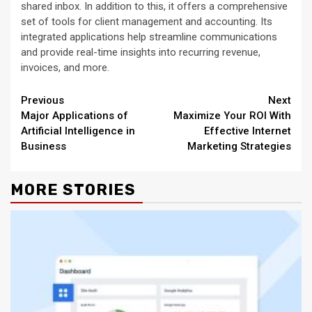
shared inbox. In addition to this, it offers a comprehensive
set of tools for client management and accounting. Its
integrated applications help streamline communications
and provide real-time insights into recurring revenue,
invoices, and more.
Continue
Previous
Next
Major Applications of
Maximize Your ROI With
Reading
Artificial Intelligence in
Effective Internet
Business
Marketing Strategies
MORE STORIES