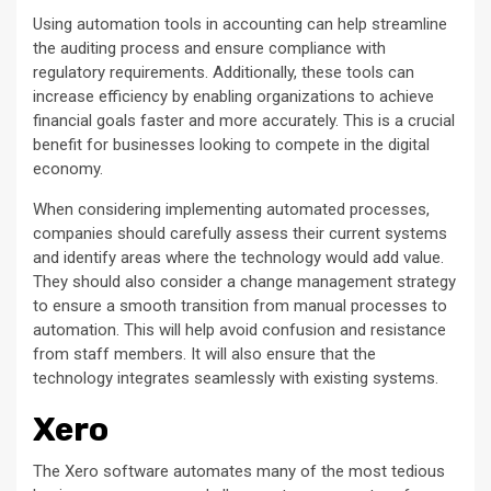
Using automation tools in accounting can help streamline
the auditing process and ensure compliance with
regulatory requirements. Additionally, these tools can
increase efficiency by enabling organizations to achieve
financial goals faster and more accurately. This is a crucial
benefit for businesses looking to compete in the digital
economy.
When considering implementing automated processes,
companies should carefully assess their current systems
and identify areas where the technology would add value.
They should also consider a change management strategy
to ensure a smooth transition from manual processes to
automation. This will help avoid confusion and resistance
from staff members. It will also ensure that the
technology integrates seamlessly with existing systems.
Xero
The Xero software automates many of the most tedious