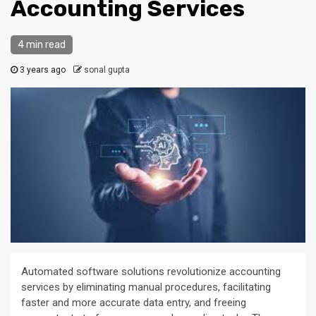
Accounting Services
4 min read
3 years ago
sonal gupta
Automated software solutions revolutionize accounting
services by eliminating manual procedures, facilitating
faster and more accurate data entry, and freeing