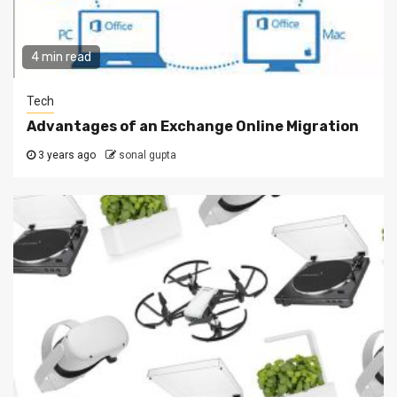
4 min read
Tech
Advantages of an Exchange Online Migration
3 years ago
sonal gupta