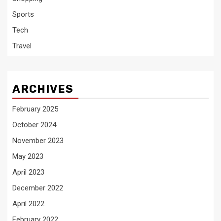
Sports
Tech
Travel
ARCHIVES
February 2025
October 2024
November 2023
May 2023
April 2023
December 2022
April 2022
February 2022