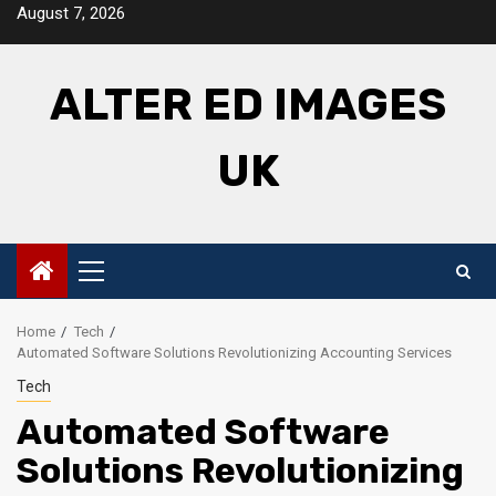
Skip
August 7, 2026
to
content
ALTER ED IMAGES
UK
Primary
Menu
Home
Tech
Automated Software Solutions Revolutionizing Accounting Services
Tech
Automated Software
Solutions Revolutionizing