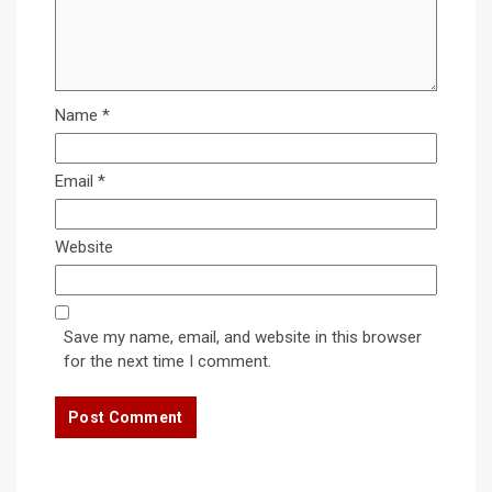
Name
*
Email
*
Website
Save my name, email, and website in this browser
for the next time I comment.