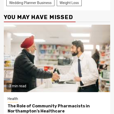
Wedding Planner Business
Weight Loss
YOU MAY HAVE MISSED
3 min read
Health
The Role of Community Pharmacists in
Northampton’s Healthcare